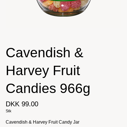
Cavendish &
Harvey Fruit
Candies 966g
DKK 99.00
Stk
Cavendish & Harvey Fruit Candy Jar