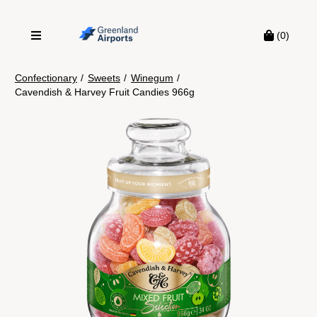
(0)
Confectionary
/
Sweets
/
Winegum
/
Cavendish & Harvey Fruit Candies 966g