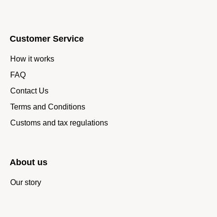
Customer Service
How it works
FAQ
Contact Us
Terms and Conditions
Customs and tax regulations
About us
Our story