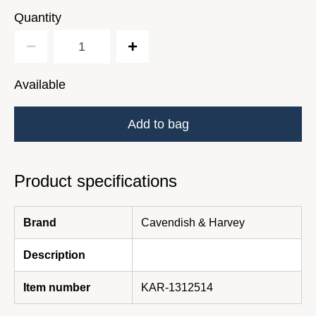
Quantity
Available
Add to bag
Product specifications
Brand
Cavendish & Harvey
Description
Item number
KAR-1312514