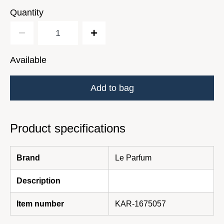
Quantity
Available
Add to bag
Product specifications
Brand
Le Parfum
Description
Item number
KAR-1675057