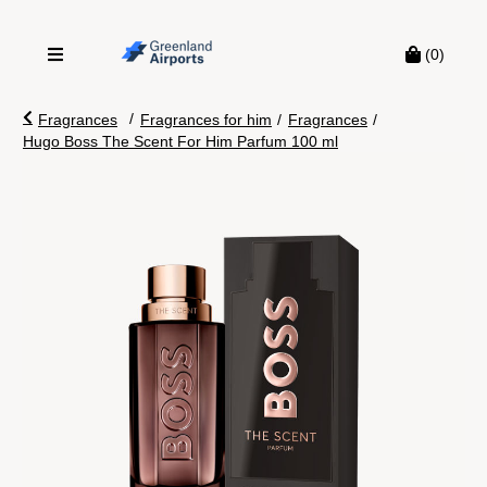
(0)
/
Fragrances
Fragrances for him
/
Fragrances
/
Hugo Boss The Scent For Him Parfum 100 ml