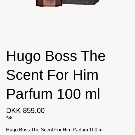
Hugo Boss The
Scent For Him
Parfum 100 ml
DKK 859.00
Stk
Hugo Boss The Scent For Him Parfum 100 ml