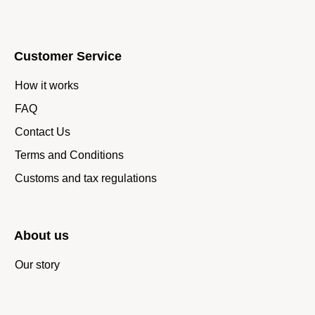
Customer Service
How it works
FAQ
Contact Us
Terms and Conditions
Customs and tax regulations
About us
Our story