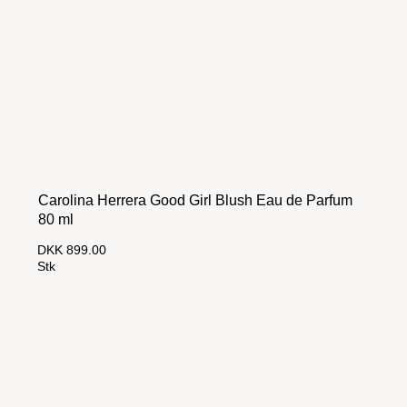
Carolina Herrera Good Girl Blush Eau de Parfum
80 ml
DKK 899.00
Stk