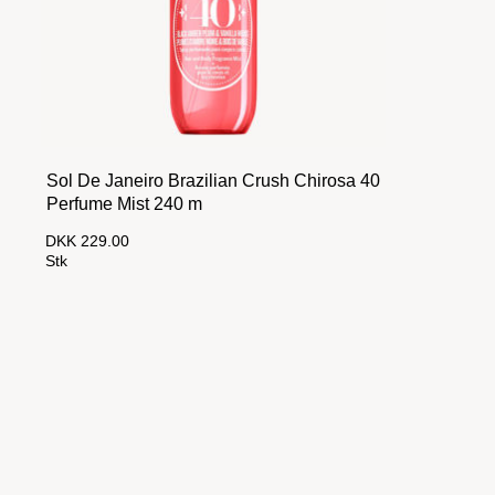
Sol De Janeiro Brazilian Crush Chirosa 40
Perfume Mist 240 m
DKK 229.00
Stk