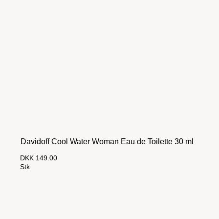
Davidoff Cool Water Woman Eau de Toilette 30 ml
DKK 149.00
Stk