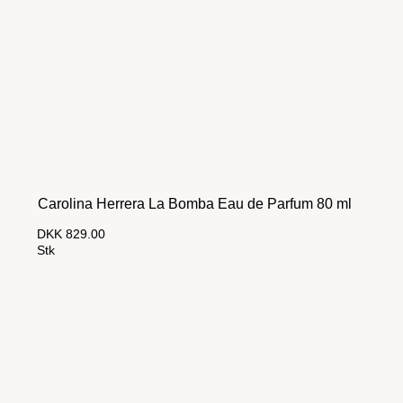
Carolina Herrera La Bomba Eau de Parfum 80 ml
DKK 829.00
Stk