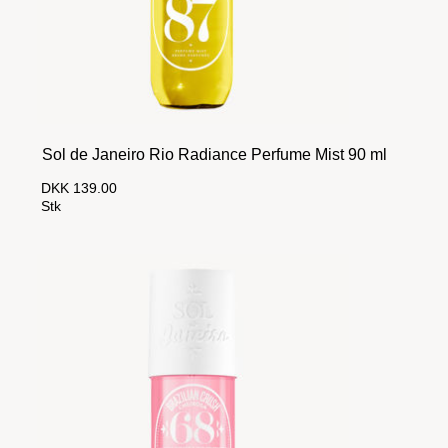
Sol de Janeiro Rio Radiance Perfume Mist 90 ml
DKK 139.00
Stk