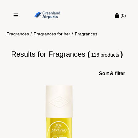
(0)
Fragrances
/
Fragrances for her
/
Fragrances
Results for
Fragrances
(
)
116 products
Sort & filter