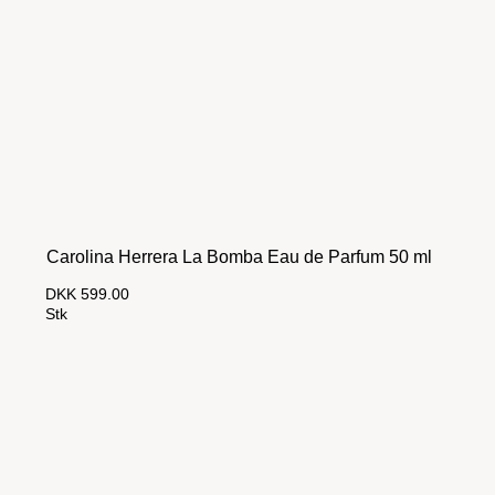
Carolina Herrera La Bomba Eau de Parfum 50 ml
DKK 599.00
Stk