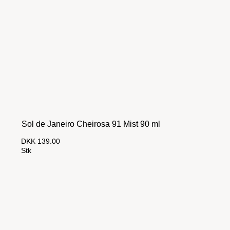
Sol de Janeiro Cheirosa 91 Mist 90 ml
DKK 139.00
Stk