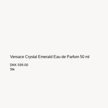
Versace Crystal Emerald Eau de Parfum 50 ml
DKK 599.00
Stk