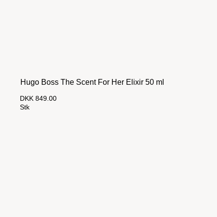
Hugo Boss The Scent For Her Elixir 50 ml
DKK 849.00
Stk