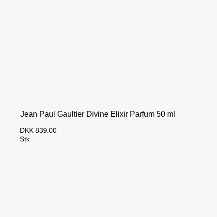
Jean Paul Gaultier Divine Elixir Parfum 50 ml
DKK 839.00
Stk