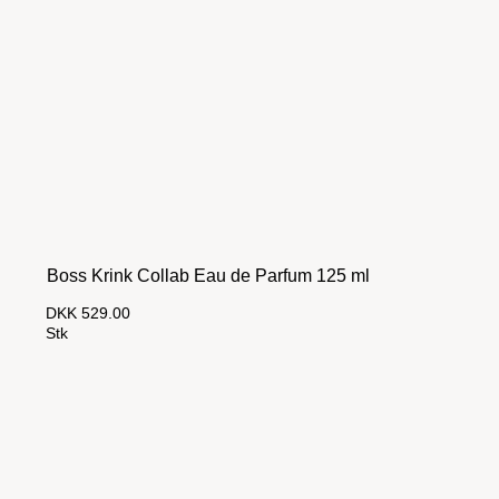
Boss Krink Collab Eau de Parfum 125 ml
DKK 529.00
Stk