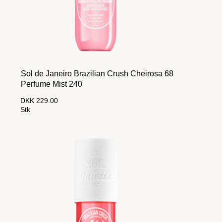
Sol de Janeiro Brazilian Crush Cheirosa 68
Perfume Mist 240
DKK 229.00
Stk