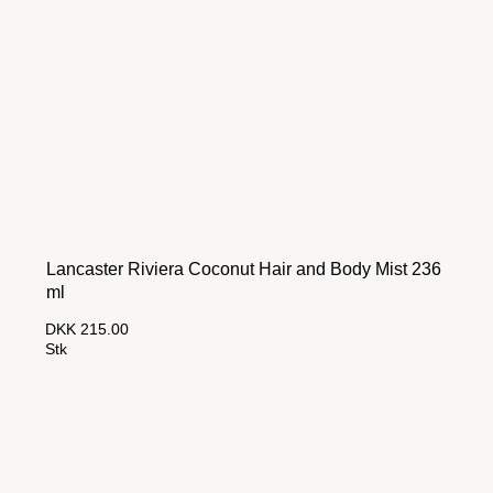
Lancaster Riviera Coconut Hair and Body Mist 236
ml
DKK 215.00
Stk