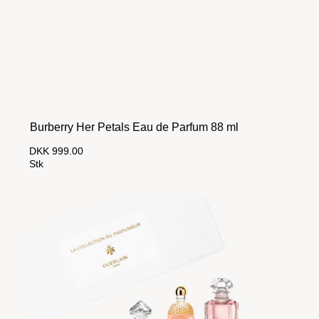
Burberry Her Petals Eau de Parfum 88 ml
DKK 999.00
Stk