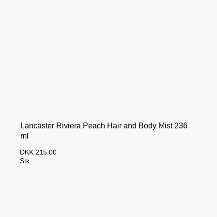
Lancaster Riviera Peach Hair and Body Mist 236
ml
DKK 215.00
Stk