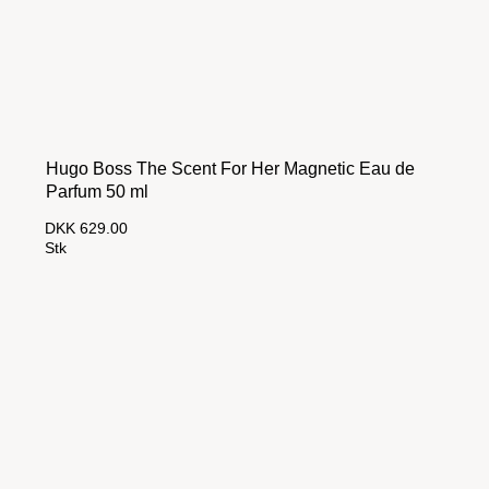
Hugo Boss The Scent For Her Magnetic Eau de
Parfum 50 ml
DKK 629.00
Stk