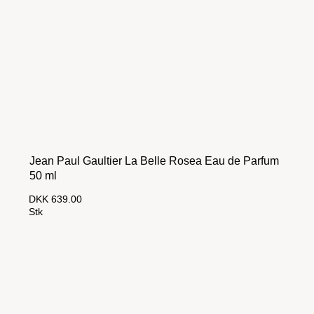
Jean Paul Gaultier La Belle Rosea Eau de Parfum
50 ml
DKK 639.00
Stk