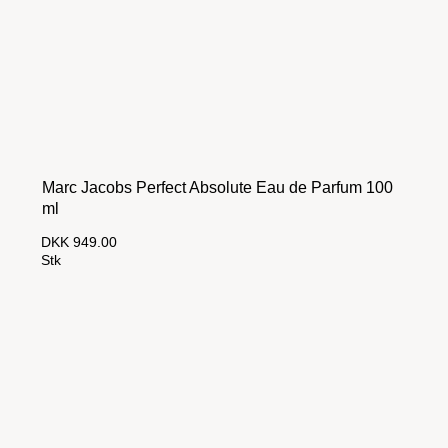
Marc Jacobs Perfect Absolute Eau de Parfum 100
ml
DKK 949.00
Stk