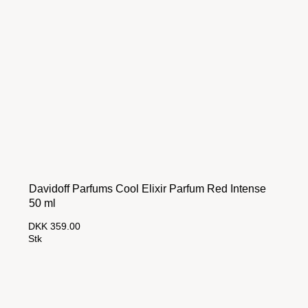
Davidoff Parfums Cool Elixir Parfum Red Intense
50 ml
DKK 359.00
Stk