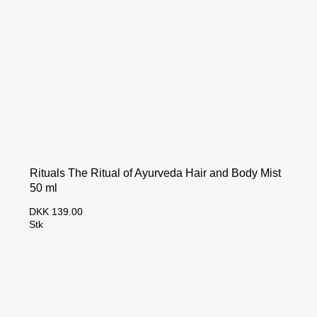
Rituals The Ritual of Ayurveda Hair and Body Mist
50 ml
DKK 139.00
Stk