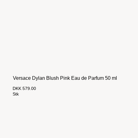
Versace Dylan Blush Pink Eau de Parfum 50 ml
DKK 579.00
Stk