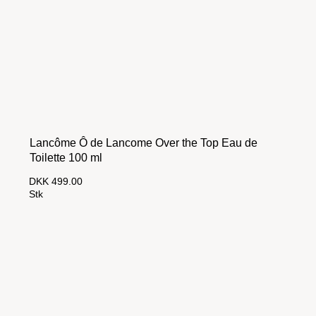
Lancôme Ô de Lancome Over the Top Eau de
Toilette 100 ml
DKK 499.00
Stk