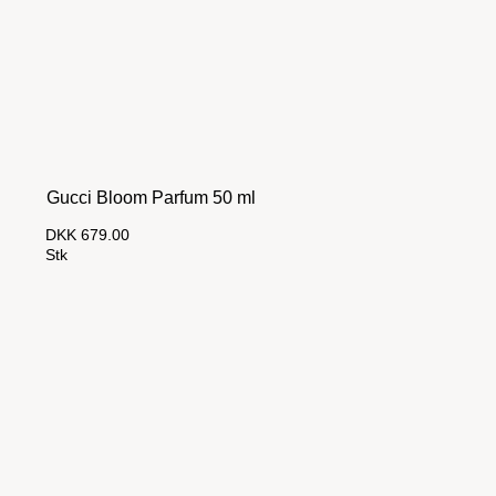
Gucci Bloom Parfum 50 ml
DKK 679.00
Stk