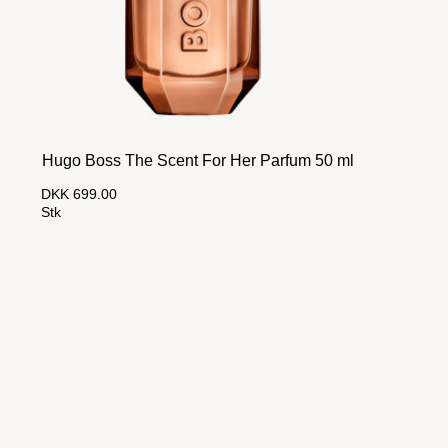
Hugo Boss The Scent For Her Parfum 50 ml
DKK 699.00
Stk