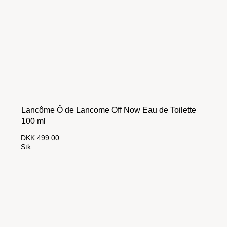
Lancôme Ô de Lancome Off Now Eau de Toilette
100 ml
DKK 499.00
Stk