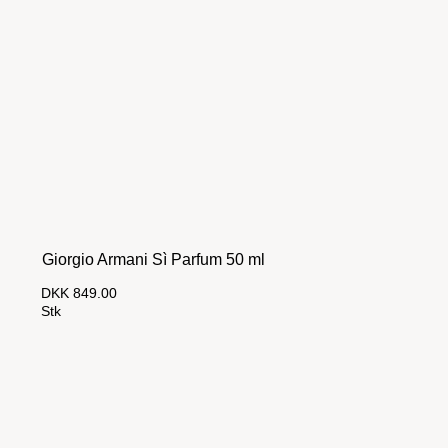
Giorgio Armani Sì Parfum 50 ml
DKK 849.00
Stk