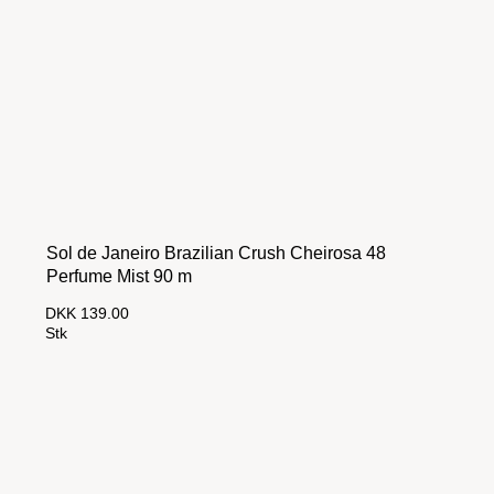
Sol de Janeiro Brazilian Crush Cheirosa 48
Perfume Mist 90 m
DKK 139.00
Stk