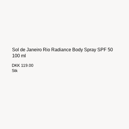
Sol de Janeiro Rio Radiance Body Spray SPF 50
100 ml
DKK 119.00
Stk