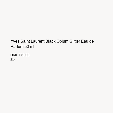
Yves Saint Laurent Black Opium Glitter Eau de
Parfum 50 ml
DKK 779.00
Stk