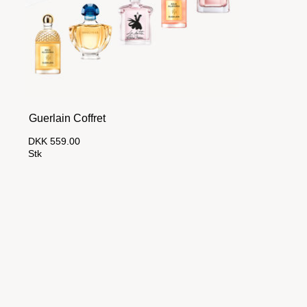
Guerlain Coffret
DKK 559.00
Stk