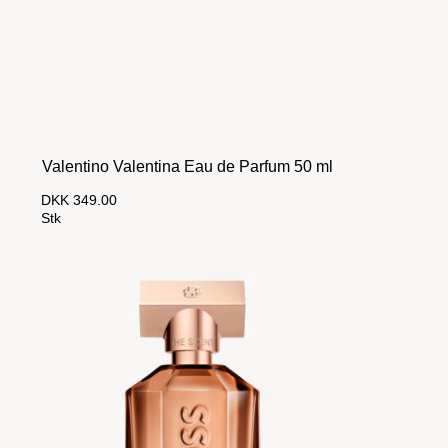
Valentino Valentina Eau de Parfum 50 ml
DKK 349.00
Stk