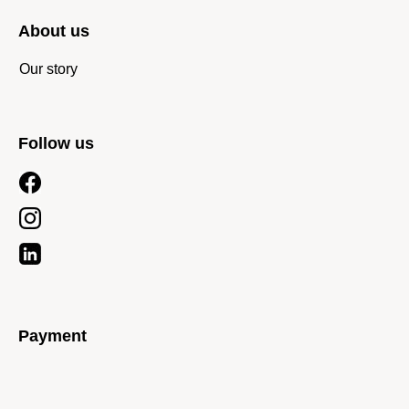
About us
Our story
Follow us
Payment