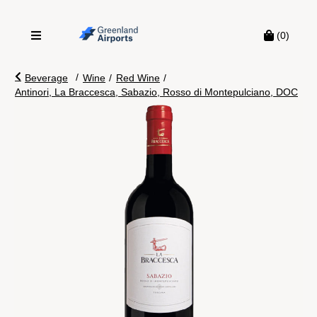
(0)
/
Beverage
Wine
/
Red Wine
/
Antinori, La Braccesca, Sabazio, Rosso di Montepulciano, DOC