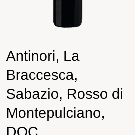
Antinori, La
Braccesca,
Sabazio, Rosso di
Montepulciano,
DOC