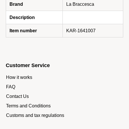
Brand
La Braccesca
Description
Item number
KAR-1641007
Customer Service
How it works
FAQ
Contact Us
Terms and Conditions
Customs and tax regulations