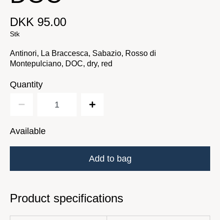
DKK 95.00
Stk
Antinori, La Braccesca, Sabazio, Rosso di
Montepulciano, DOC, dry, red
Quantity
Available
Add to bag
Product specifications