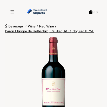
(0)
/
Beverage
Wine
/
Red Wine
/
Baron Philippe de Rothschild, Pauillac, AOC, dry, red 0.75L