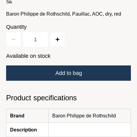
Stk
Baron Philippe de Rothschild, Pauillac, AOC, dry, red
Quantity
Available on stock
Add to bag
Product specifications
Brand
Baron Philippe de Rothschild
Description