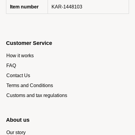
Item number
KAR-1448103
Customer Service
How it works
FAQ
Contact Us
Terms and Conditions
Customs and tax regulations
About us
Our story