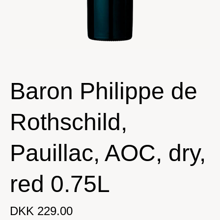
Baron Philippe de
Rothschild,
Pauillac, AOC, dry,
red 0.75L
DKK 229.00