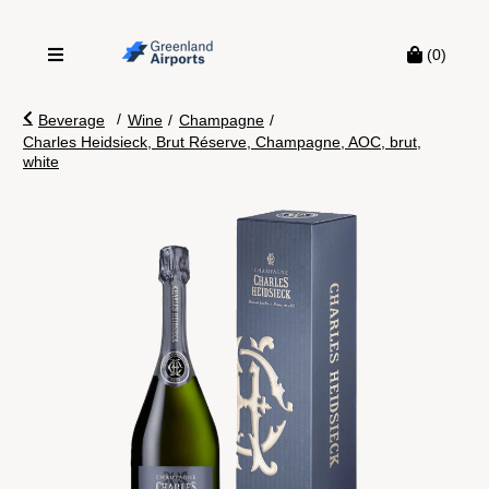
(0)
/
Beverage
Wine
/
Champagne
/
Charles Heidsieck, Brut Réserve, Champagne, AOC, brut,
white