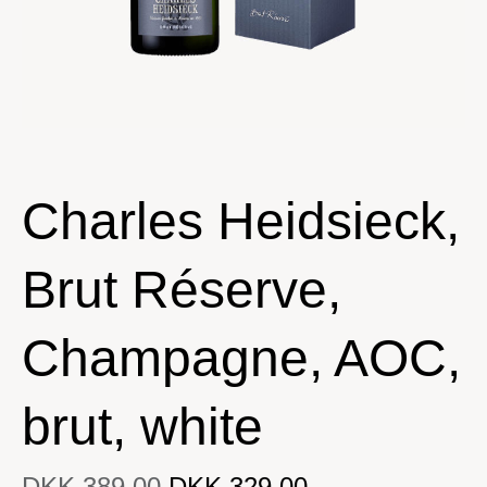
Charles Heidsieck,
Brut Réserve,
Champagne, AOC,
brut, white
DKK 389.00
DKK 329.00
DKK 329.00