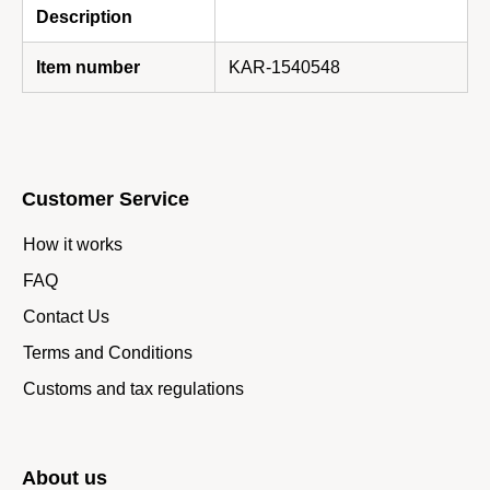
Description
Item number
KAR-1540548
Customer Service
How it works
FAQ
Contact Us
Terms and Conditions
Customs and tax regulations
About us