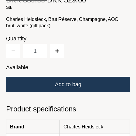
Original price
DKK 389.00
Current price
Stk
Charles Heidsieck, Brut Réserve, Champagne, AOC,
brut, white (gift pack)
Quantity
Available
Add to bag
Product specifications
Brand
Charles Heidsieck