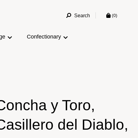
Search
(0)
ge
Confectionary
Concha y Toro,
Casillero del Diablo,