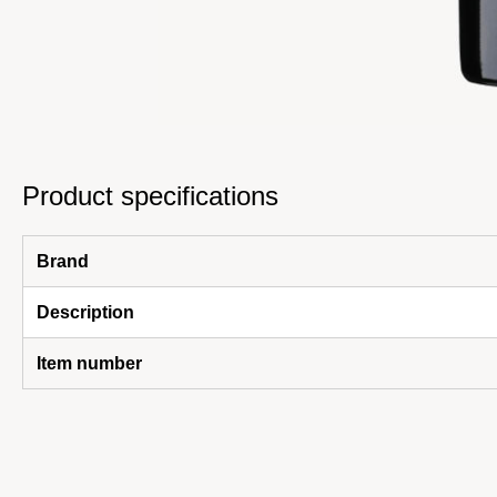
Product specifications
Brand
Description
Item number