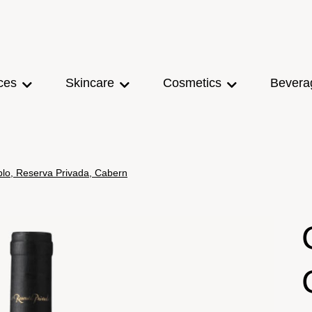
ces
Skincare
Cosmetics
Bevera
ablo, Reserva Privada, Cabern