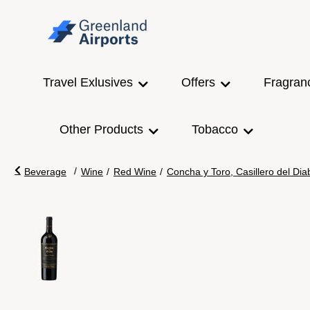
Travel Exlusives
Offers
Fragran
Other Products
Tobacco
/
Beverage
Wine
/
Red Wine
/
Concha y Toro, Casillero del Di