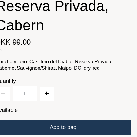
Reserva Privada,
Cabern
KK 99.00
k
ncha y Toro, Casillero del Diablo, Reserva Privada,
bernet Sauvignon/Shiraz, Maipo, DO, dry, red
uantity
vailable
Add to bag