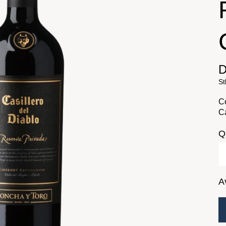
D
St
Co
Ca
Q
A