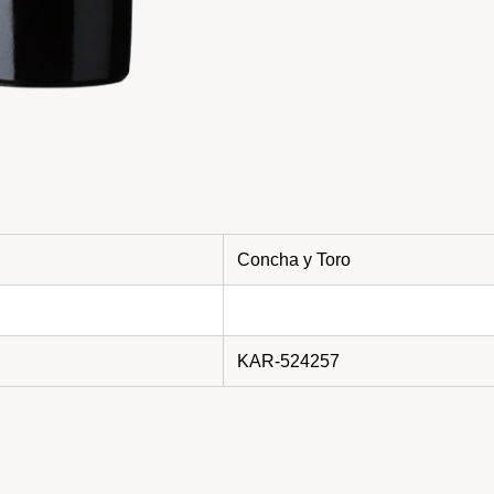
Concha y Toro
KAR-524257