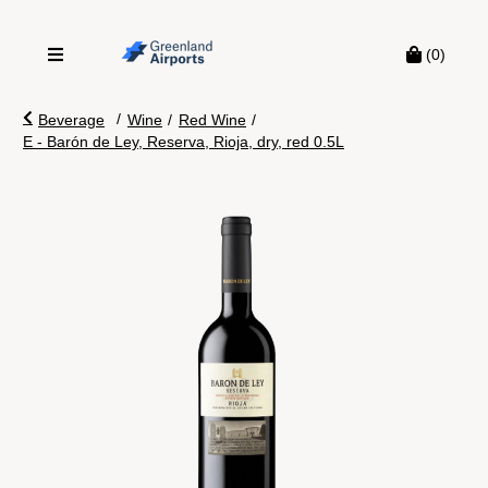
(0)
/
Beverage
Wine
/
Red Wine
/
E - Barón de Ley, Reserva, Rioja, dry, red 0.5L