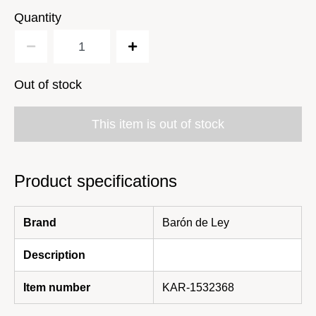
Quantity
Out of stock
This item is out of stock
Product specifications
Brand
Barón de Ley
Description
Item number
KAR-1532368