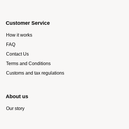
Customer Service
How it works
FAQ
Contact Us
Terms and Conditions
Customs and tax regulations
About us
Our story