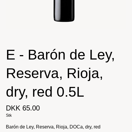
E - Barón de Ley,
Reserva, Rioja,
dry, red 0.5L
DKK 65.00
Stk
Barón de Ley, Reserva, Rioja, DOCa, dry, red