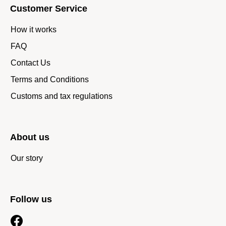
Customer Service
How it works
FAQ
Contact Us
Terms and Conditions
Customs and tax regulations
About us
Our story
Follow us