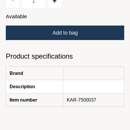
Available
Add to bag
Product specifications
Brand
Description
Item number
KAR-7500037