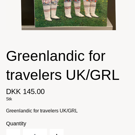
Greenlandic for
travelers UK/GRL
DKK 145.00
Stk
Greenlandic for travelers UK/GRL
Quantity