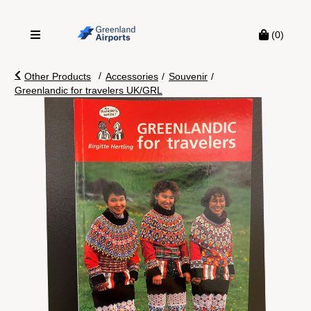
(0)
/
Other Products
Accessories
/
Souvenir
/
Greenlandic for travelers UK/GRL