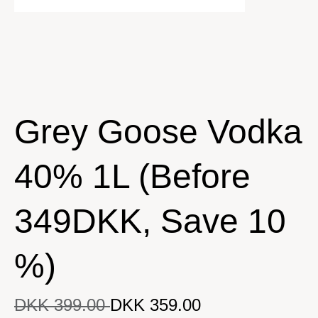
Grey Goose Vodka
40% 1L (Before
349DKK, Save 10
%)
DKK 399.00
DKK 359.00
DKK 359.00
Original price
DKK 399.00
Current price