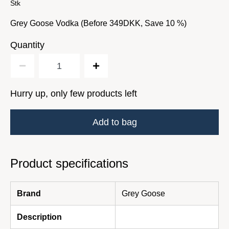
Stk
Grey Goose Vodka (Before 349DKK, Save 10 %)
Quantity
Hurry up, only few products left
Add to bag
Product specifications
Brand
Grey Goose
Description