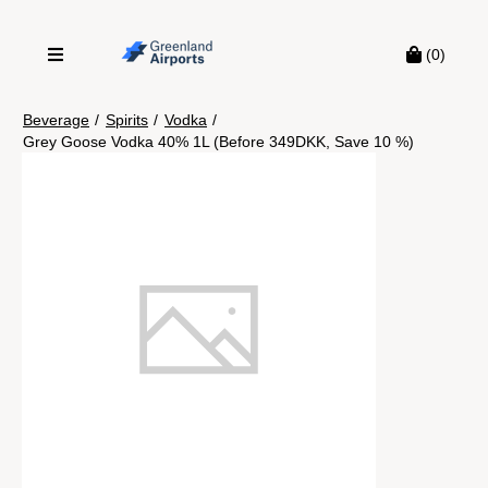
(0)
Beverage
/
Spirits
/
Vodka
/
Grey Goose Vodka 40% 1L (Before 349DKK, Save 10 %)