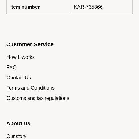
Item number
KAR-735866
Customer Service
How it works
FAQ
Contact Us
Terms and Conditions
Customs and tax regulations
About us
Our story