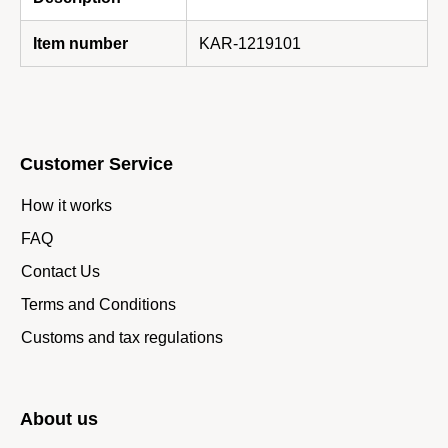
Item number
KAR-1219101
Customer Service
How it works
FAQ
Contact Us
Terms and Conditions
Customs and tax regulations
About us