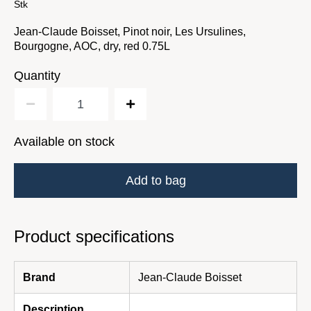
Stk
Jean-Claude Boisset, Pinot noir, Les Ursulines,
Bourgogne, AOC, dry, red 0.75L
Quantity
Available on stock
Add to bag
Product specifications
Brand
Jean-Claude Boisset
Description