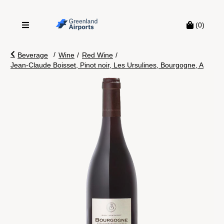
(0)
/
Beverage
Wine
/
Red Wine
/
Jean-Claude Boisset, Pinot noir, Les Ursulines, Bourgogne, A