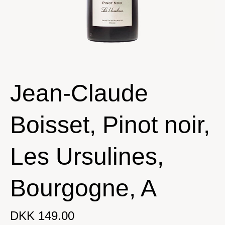
Jean-Claude
Boisset, Pinot noir,
Les Ursulines,
Bourgogne, A
DKK 149.00