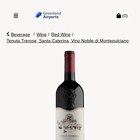
(0)
/
Beverage
Wine
/
Red Wine
/
Tenuta Trerose, Santa Caterina, Vino Nobile di Montepulciano