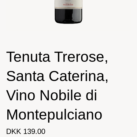
Tenuta Trerose,
Santa Caterina,
Vino Nobile di
Montepulciano
DKK 139.00