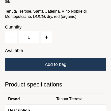
Stk
Tenuta Trerose, Santa Caterina, Vino Nobile di
Montepulciano, DOCG, dry, red (organic)
Quantity
Available
Add to bag
Product specifications
Brand
Tenuta Trerose
Description