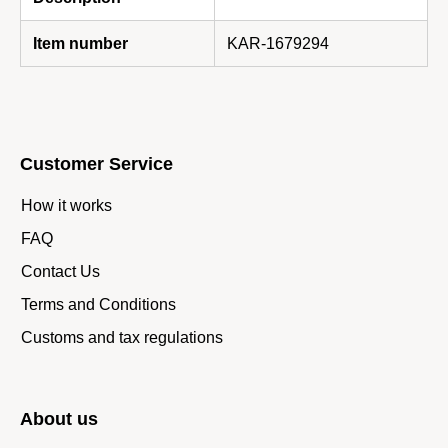
Item number
KAR-1679294
Customer Service
How it works
FAQ
Contact Us
Terms and Conditions
Customs and tax regulations
About us