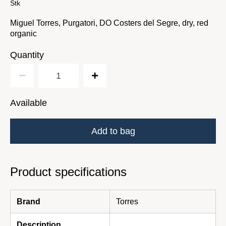
Stk
Miguel Torres, Purgatori, DO Costers del Segre, dry, red
organic
Quantity
Available
Add to bag
Product specifications
Brand
Torres
Description