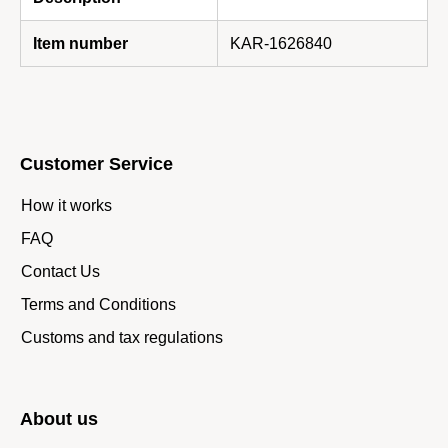
Item number
KAR-1626840
Customer Service
How it works
FAQ
Contact Us
Terms and Conditions
Customs and tax regulations
About us