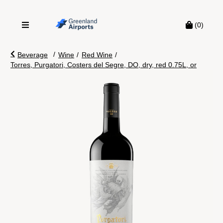
(0)
/
Beverage
Wine
/
Red Wine
/
Torres, Purgatori, Costers del Segre, DO, dry, red 0.75L, or