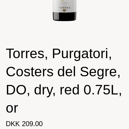
Torres, Purgatori,
Costers del Segre,
DO, dry, red 0.75L,
or
DKK 209.00