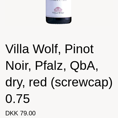
Villa Wolf, Pinot
Noir, Pfalz, QbA,
dry, red (screwcap)
0.75
DKK 79.00