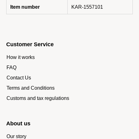
Item number
KAR-1557101
Customer Service
How it works
FAQ
Contact Us
Terms and Conditions
Customs and tax regulations
About us
Our story