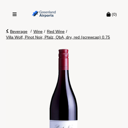
(0)
/
Beverage
Wine
/
Red Wine
/
Villa Wolf, Pinot Noir, Pfalz, QbA, dry, red (screwcap) 0.75