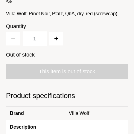
Stk
Villa Wolf, Pinot Noir, Pfalz, QbA, dry, red (screwcap)
Quantity
Out of stock
This item is out of stock
Product specifications
Brand
Villa Wolf
Description