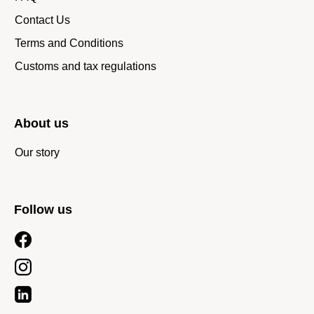
Contact Us
Terms and Conditions
Customs and tax regulations
About us
Our story
Follow us