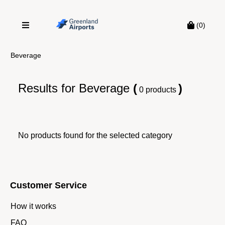
(0)
Beverage
Results for
Beverage
(
)
0 products
No products found for the selected category
Customer Service
How it works
FAQ