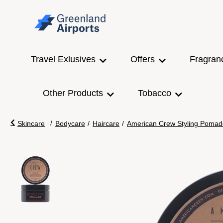
Travel Exlusives
Offers
Fragran
Other Products
Tobacco
/
Skincare
Bodycare
/
Haircare
/
American Crew Styling Pomad