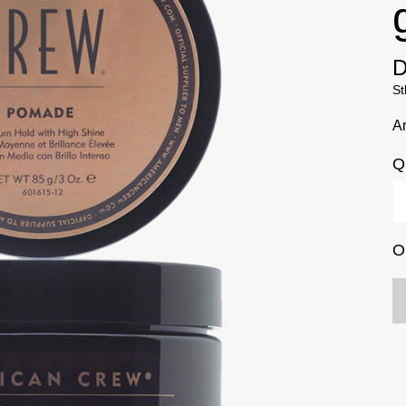
D
St
A
Q
O