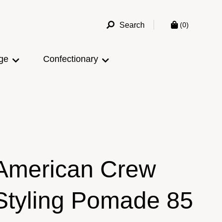
Search
(0)
ge
Confectionary
American Crew
Styling Pomade 85