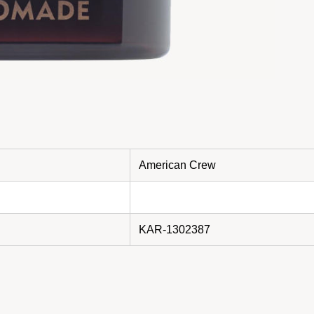
American Crew
KAR-1302387