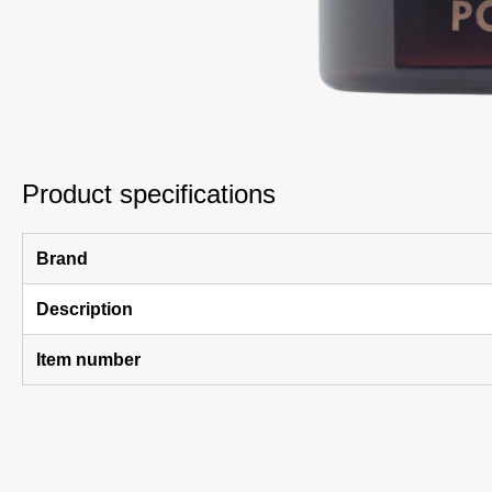
Product specifications
Brand
Description
Item number