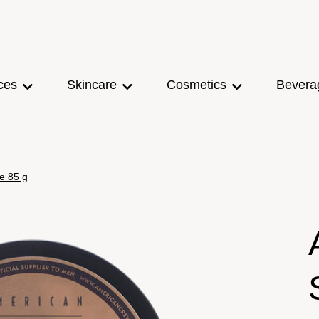
ces
Skincare
Cosmetics
Bevera
e 85 g