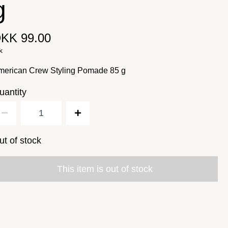
g
KK 99.00
k
merican Crew Styling Pomade 85 g
uantity
ut of stock
This item is out of stock