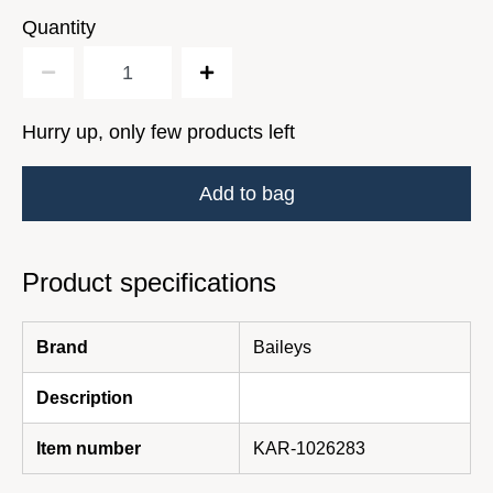
Quantity
Hurry up, only few products left
Add to bag
Product specifications
Brand
Baileys
Description
Item number
KAR-1026283