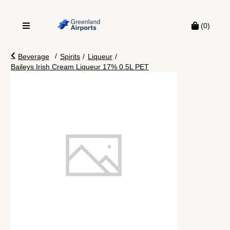
(0)
/
Beverage
Spirits
/
Liqueur
/
Baileys Irish Cream Liqueur 17% 0.5L PET