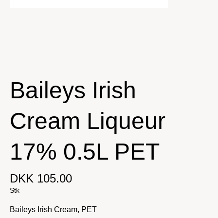
Baileys Irish
Cream Liqueur
17% 0.5L PET
DKK 105.00
Stk
Baileys Irish Cream, PET