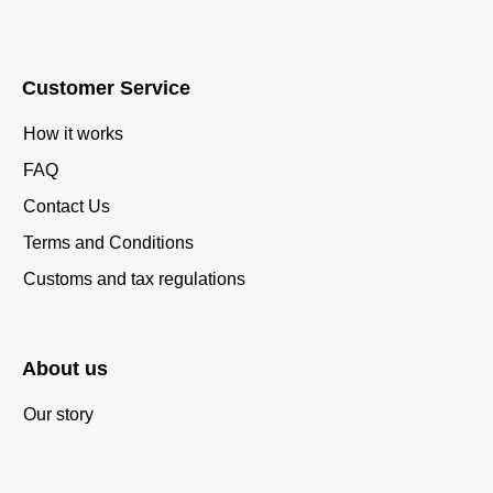
Customer Service
How it works
FAQ
Contact Us
Terms and Conditions
Customs and tax regulations
About us
Our story