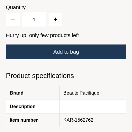
Quantity
Hurry up, only few products left
Add to bag
Product specifications
Brand
Beauté Pacifique
Description
Item number
KAR-1562762