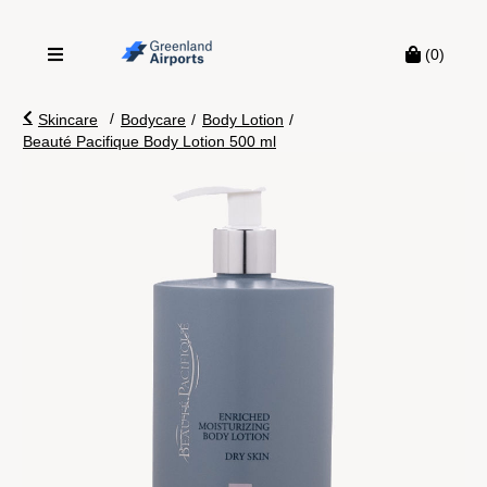
(0)
/
Skincare
Bodycare
/
Body Lotion
/
Beauté Pacifique Body Lotion 500 ml