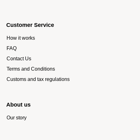
Customer Service
How it works
FAQ
Contact Us
Terms and Conditions
Customs and tax regulations
About us
Our story