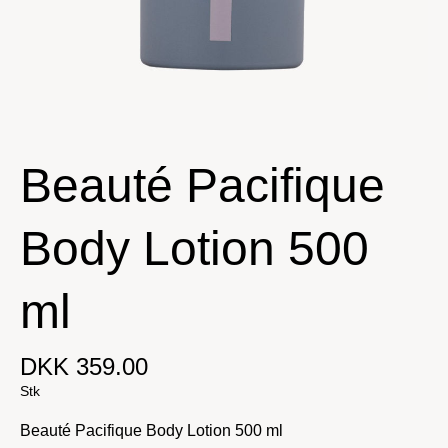
Beauté Pacifique
Body Lotion 500
ml
DKK 359.00
Stk
Beauté Pacifique Body Lotion 500 ml