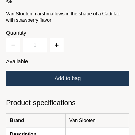
Stk
Van Slooten marshmallows in the shape of a Cadillac
with strawberry flavor
Quantity
Available
Add to bag
Product specifications
Brand
Van Slooten
Description