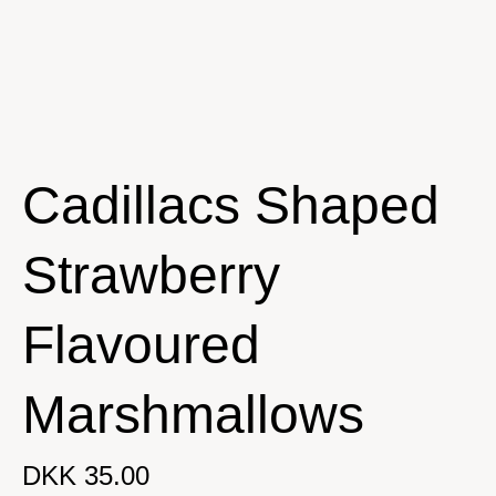
Cadillacs Shaped
Strawberry
Flavoured
Marshmallows
DKK 35.00