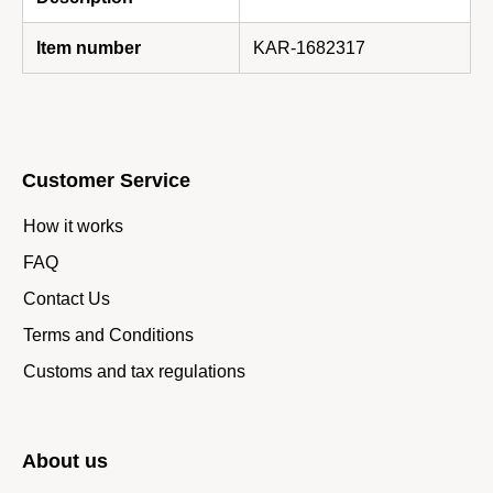
Item number
KAR-1682317
Customer Service
How it works
FAQ
Contact Us
Terms and Conditions
Customs and tax regulations
About us