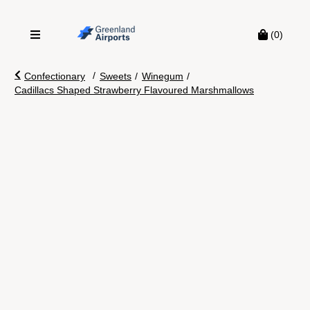
(0)
/
Confectionary
Sweets
/
Winegum
/
Cadillacs Shaped Strawberry Flavoured Marshmallows