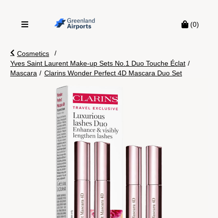
(0)
/
Cosmetics
Yves Saint Laurent Make-up Sets No.1 Duo Touche Éclat
/
Mascara
/
Clarins Wonder Perfect 4D Mascara Duo Set