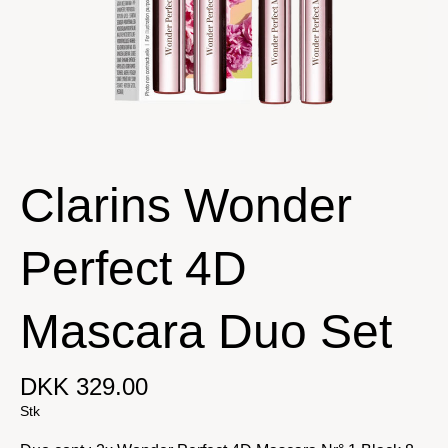
Clarins Wonder
Perfect 4D
Mascara Duo Set
DKK 329.00
Stk