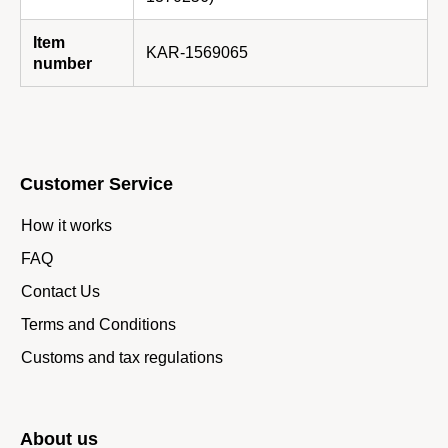
Item
KAR-1569065
number
Customer Service
How it works
FAQ
Contact Us
Terms and Conditions
Customs and tax regulations
About us