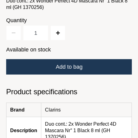
Duo cont.: 2x Wonder Perfect 4D Mascara Nr° 1 Black 8
ml (GH 1370256)
Quantity
Available on stock
Add to bag
Product specifications
Brand
Clarins
Duo cont.: 2x Wonder Perfect 4D
Description
Mascara Nr° 1 Black 8 ml (GH
1370256)