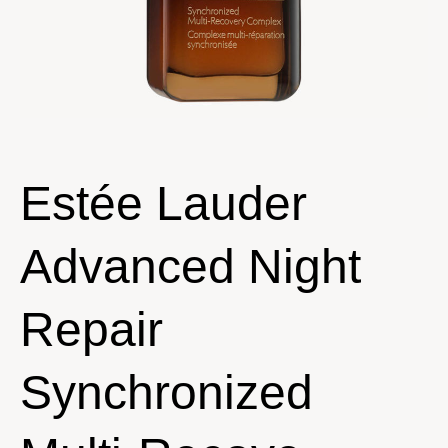
Estée Lauder
Advanced Night
Repair
Synchronized