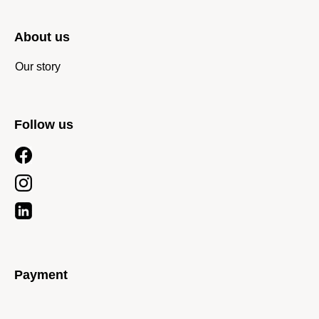
About us
Our story
Follow us
Payment