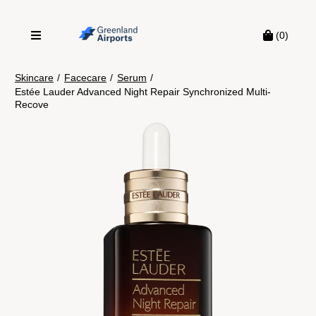
(0)
Skincare
/
Facecare
/
Serum
/
Estée Lauder Advanced Night Repair Synchronized Multi-
Recove