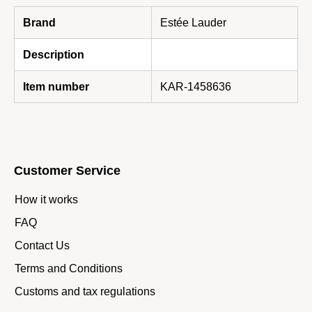
Brand
Estée Lauder
Description
Item number
KAR-1458636
Customer Service
How it works
FAQ
Contact Us
Terms and Conditions
Customs and tax regulations