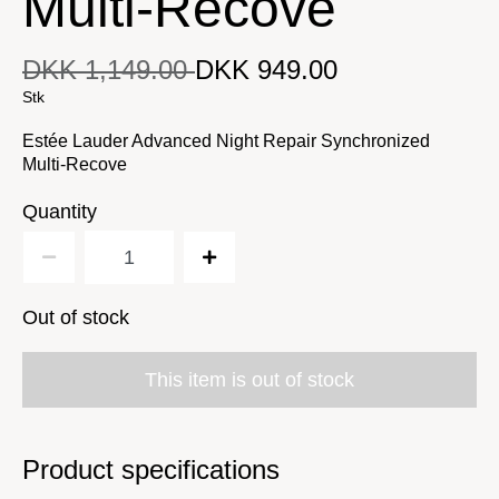
Multi-Recove
DKK 1,149.00
DKK 949.00
DKK 949.00
Original price
DKK 1,149.00
Current price
Stk
Estée Lauder Advanced Night Repair Synchronized
Multi-Recove
Quantity
Out of stock
This item is out of stock
Product specifications