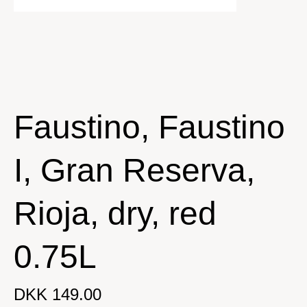
Faustino, Faustino
I, Gran Reserva,
Rioja, dry, red
0.75L
DKK 149.00