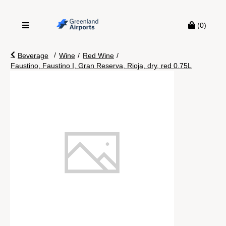
(0)
/
Beverage
Wine
/
Red Wine
/
Faustino, Faustino I, Gran Reserva, Rioja, dry, red 0.75L