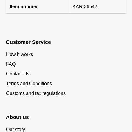
Item number
KAR-36542
Customer Service
How it works
FAQ
Contact Us
Terms and Conditions
Customs and tax regulations
About us
Our story