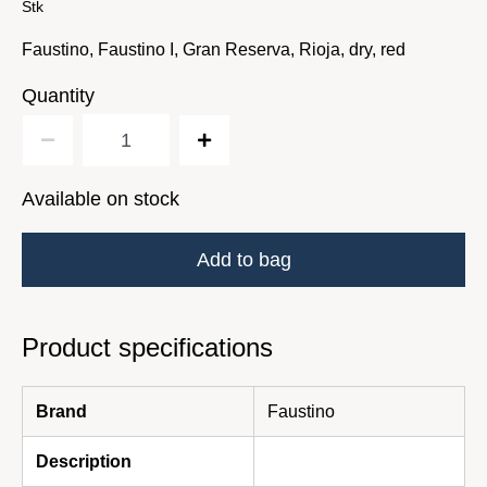
Stk
Faustino, Faustino I, Gran Reserva, Rioja, dry, red
Quantity
Available on stock
Add to bag
Product specifications
Brand
Faustino
Description