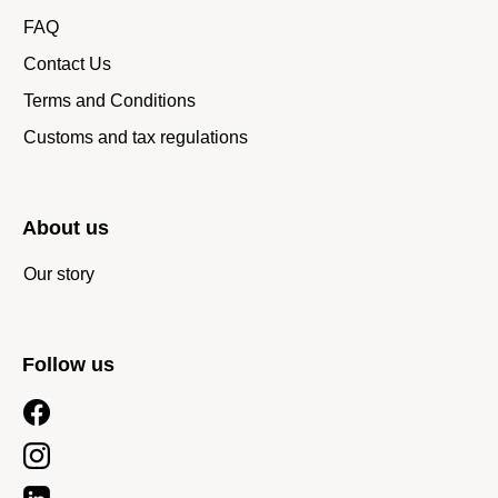
FAQ
Contact Us
Terms and Conditions
Customs and tax regulations
About us
Our story
Follow us