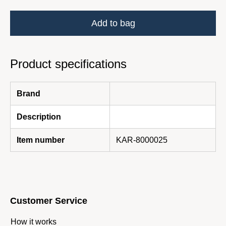
Add to bag
Product specifications
Brand
Description
Item number
KAR-8000025
Customer Service
How it works