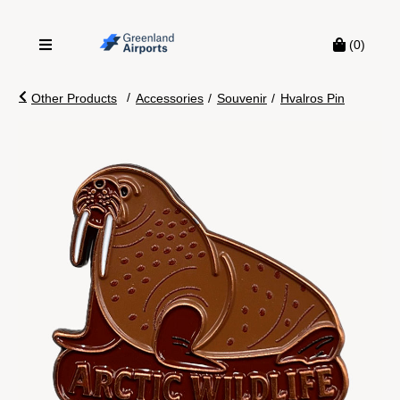
(0)
/
Other Products
Accessories
/
Souvenir
/
Hvalros Pin