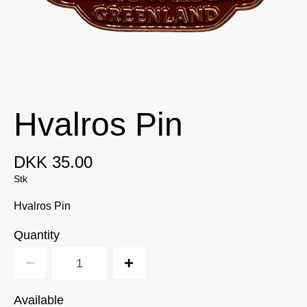
Hvalros Pin
DKK 35.00
Stk
Hvalros Pin
Quantity
Available