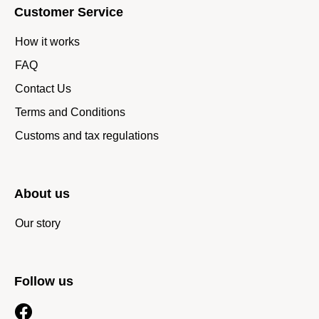
Customer Service
How it works
FAQ
Contact Us
Terms and Conditions
Customs and tax regulations
About us
Our story
Follow us