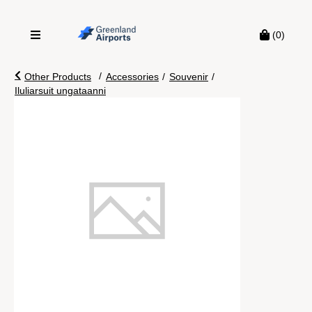
(0)
/
Other Products
Accessories
/
Souvenir
/
Iluliarsuit ungataanni