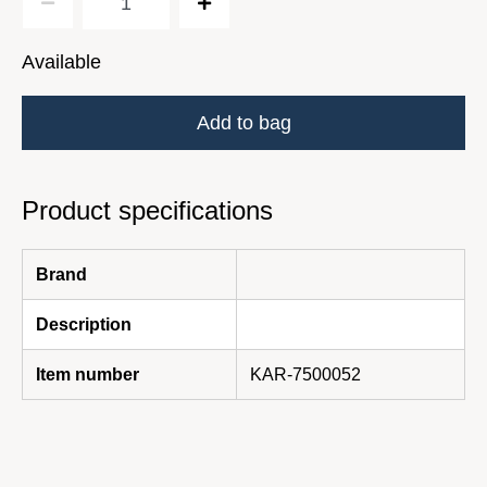
Available
Add to bag
Product specifications
Brand
Description
Item number
KAR-7500052