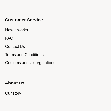
Customer Service
How it works
FAQ
Contact Us
Terms and Conditions
Customs and tax regulations
About us
Our story