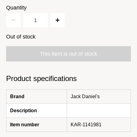
Quantity
Out of stock
This item is out of stock
Product specifications
Brand
Jack Daniel's
Description
Item number
KAR-1141981