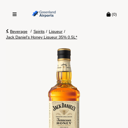
(0)
/
Beverage
Spirits
/
Liqueur
/
Jack Daniel's Honey Liqueur 35% 0.5L*