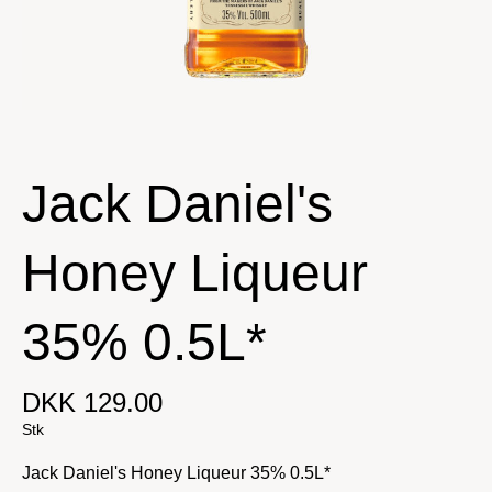
Jack Daniel's
Honey Liqueur
35% 0.5L*
DKK 129.00
Stk
Jack Daniel's Honey Liqueur 35% 0.5L*