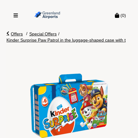
(0)
/
Offers
Special Offers
/
Kinder Surprise Paw Patrol in the luggage-shaped case with t