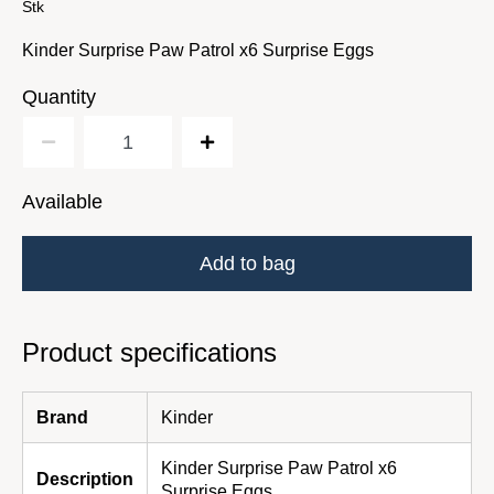
Stk
Kinder Surprise Paw Patrol x6 Surprise Eggs
Quantity
Available
Add to bag
Product specifications
Brand
Kinder
Kinder Surprise Paw Patrol x6
Description
Surprise Eggs