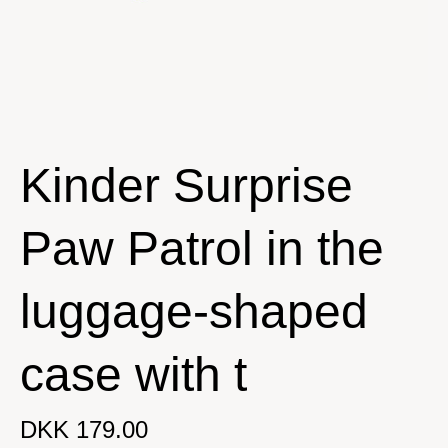
Kinder Surprise
Paw Patrol in the
luggage-shaped
case with t
DKK 179.00