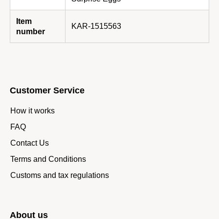
Item
KAR-1515563
number
Customer Service
How it works
FAQ
Contact Us
Terms and Conditions
Customs and tax regulations
About us