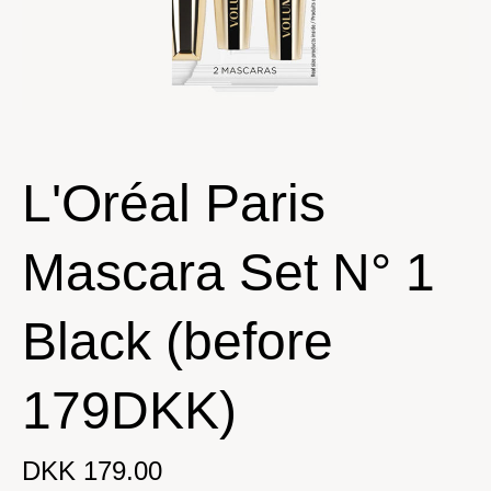
L'Oréal Paris
Mascara Set N° 1
Black (before
179DKK)
DKK 179.00