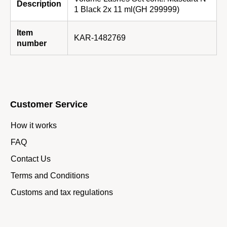
Description
1 Black 2x 11 ml(GH 299999)
Item
KAR-1482769
number
Customer Service
How it works
FAQ
Contact Us
Terms and Conditions
Customs and tax regulations