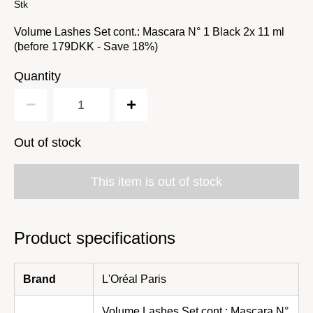
Stk
Volume Lashes Set cont.: Mascara N° 1 Black 2x 11 ml
(before 179DKK - Save 18%)
Quantity
Out of stock
This item is out of stock
Product specifications
Brand
L'Oréal Paris
Volume Lashes Set cont.: Mascara N°