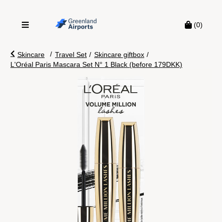
(0)
/
Skincare
Travel Set
/
Skincare giftbox
/
L'Oréal Paris Mascara Set N° 1 Black (before 179DKK)