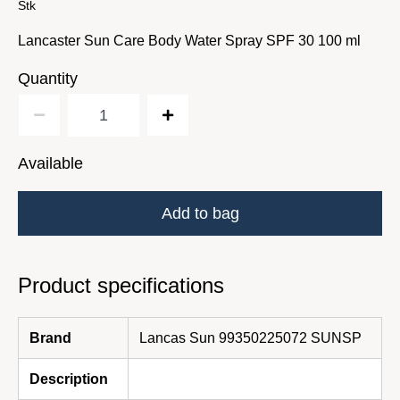
Stk
Lancaster Sun Care Body Water Spray SPF 30 100 ml
Quantity
Available
Add to bag
Product specifications
Brand
Lancas Sun 99350225072 SUNSP
Description