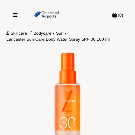
(0)
/
Skincare
Bodycare
/
Sun
/
Lancaster Sun Care Body Water Spray SPF 30 100 ml