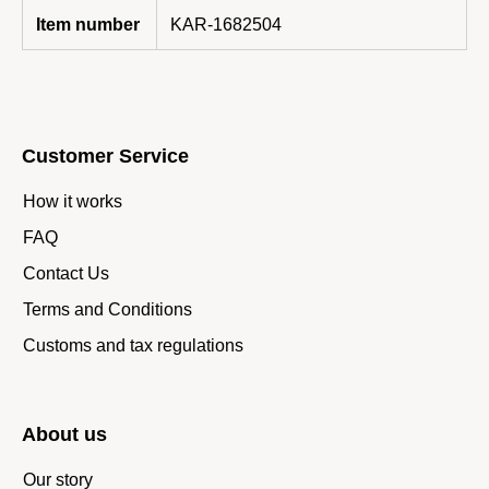
Item number
KAR-1682504
Customer Service
How it works
FAQ
Contact Us
Terms and Conditions
Customs and tax regulations
About us
Our story