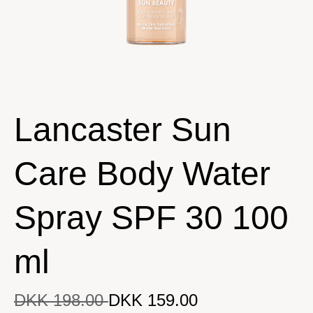
Lancaster Sun
Care Body Water
Spray SPF 30 100
ml
DKK 198.00
DKK 159.00
DKK 159.00
Original price
DKK 198.00
Current price