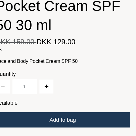
Pocket Cream SPF
50 30 ml
KK 159.00
DKK 129.00
DKK 129.00
iginal price
DKK 159.00
Current price
k
ace and Body Pocket Cream SPF 50
uantity
vailable
Add to bag