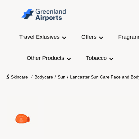
Travel Exlusives
Offers
Fragran
Other Products
Tobacco
/
Skincare
Bodycare
/
Sun
/
Lancaster Sun Care Face and Bod