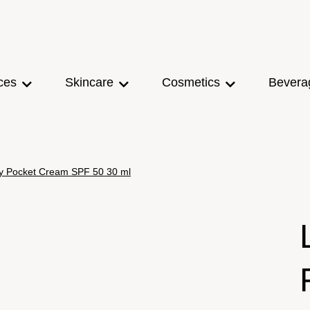
ces
Skincare
Cosmetics
Bevera
y Pocket Cream SPF 50 30 ml