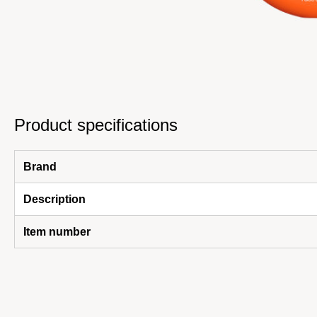
Product specifications
Brand
Description
Item number