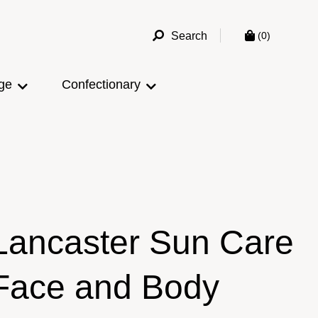
Search
(0)
ge
Confectionary
Lancaster Sun Care
Face and Body