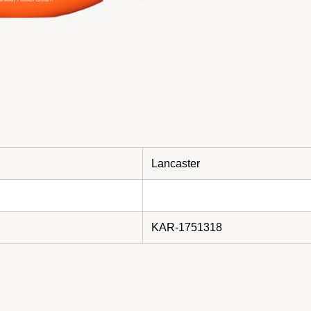
Lancaster
KAR-1751318