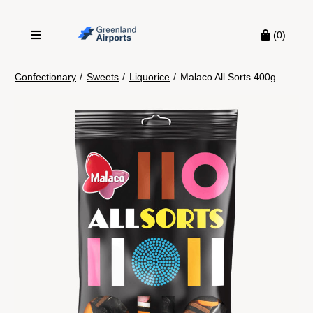
(0)
Confectionary
/
Sweets
/
Liquorice
/
Malaco All Sorts 400g