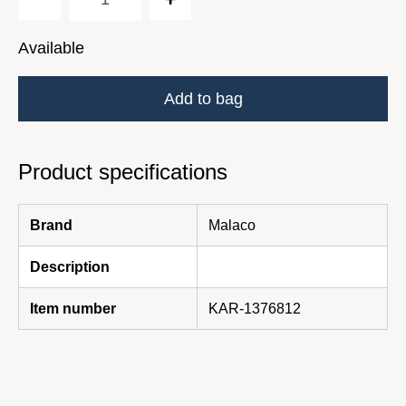
Available
Add to bag
Product specifications
Brand
Malaco
Description
Item number
KAR-1376812