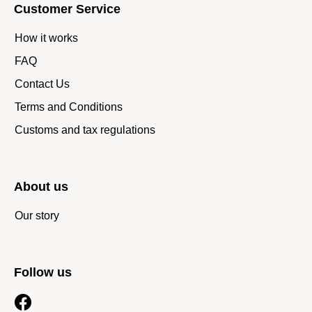
Customer Service
How it works
FAQ
Contact Us
Terms and Conditions
Customs and tax regulations
About us
Our story
Follow us