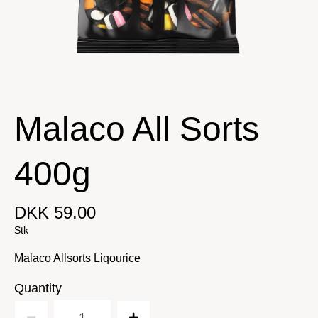
Malaco All Sorts
400g
DKK 59.00
Stk
Malaco Allsorts Liqourice
Quantity