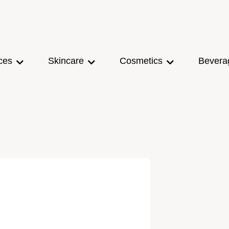
ces
Skincare
Cosmetics
Bevera