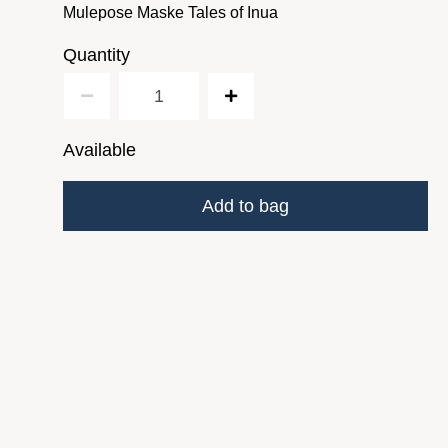
Mulepose Maske Tales of Inua
Quantity
Available
Add to bag