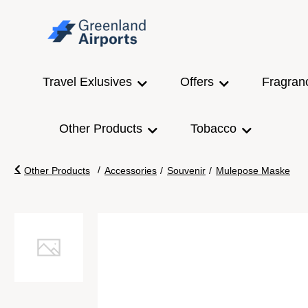
Travel Exlusives
Offers
Fragran
Other Products
Tobacco
/
Other Products
Accessories
/
Souvenir
/
Mulepose Maske