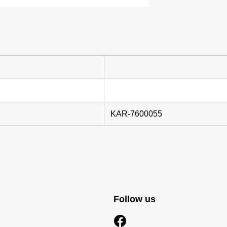
KAR-7600055
Follow us