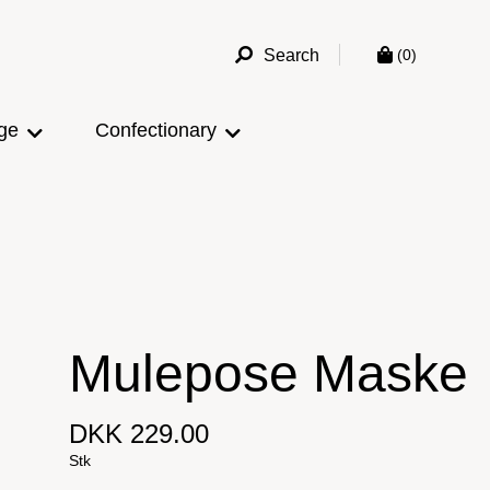
Search
(0)
ge
Confectionary
Mulepose Maske
DKK 229.00
Stk