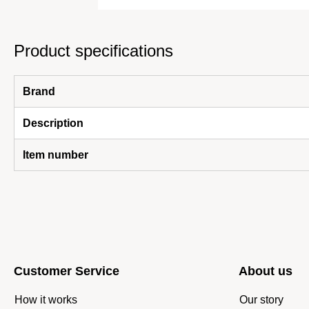
Product specifications
Brand
Description
Item number
Customer Service
About us
How it works
Our story