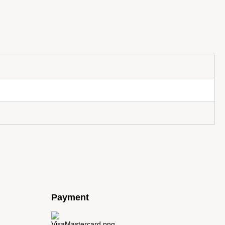
Payment