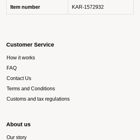
Item number
KAR-1572932
Customer Service
How it works
FAQ
Contact Us
Terms and Conditions
Customs and tax regulations
About us
Our story