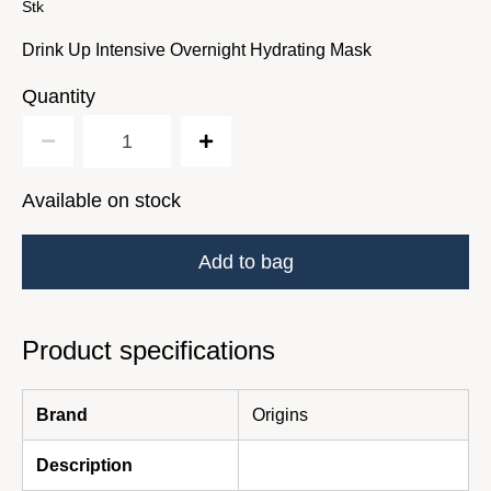
Stk
Drink Up Intensive Overnight Hydrating Mask
Quantity
Available on stock
Add to bag
Product specifications
Brand
Origins
Description