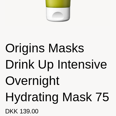
Origins Masks
Drink Up Intensive
Overnight
Hydrating Mask 75
DKK 139.00