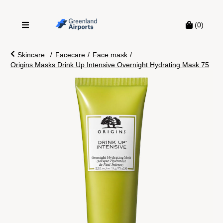
(0)
/
Skincare
Facecare
/
Face mask
/
Origins Masks Drink Up Intensive Overnight Hydrating Mask 75