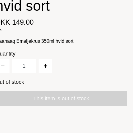
hvid sort
KK 149.00
k
aanaaq Emaljekrus 350ml hvid sort
uantity
ut of stock
This item is out of stock