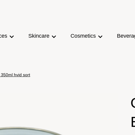
ces
Skincare
Cosmetics
Bevera
350ml hvid sort