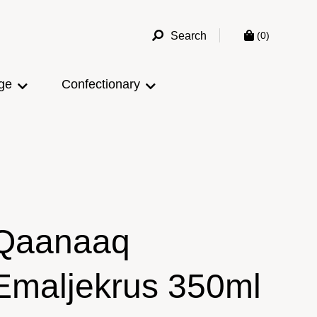
Search
(0)
ge
Confectionary
Qaanaaq
Emaljekrus 350ml