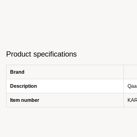
Product specifications
Brand
Description
Qaan
Item number
KAR