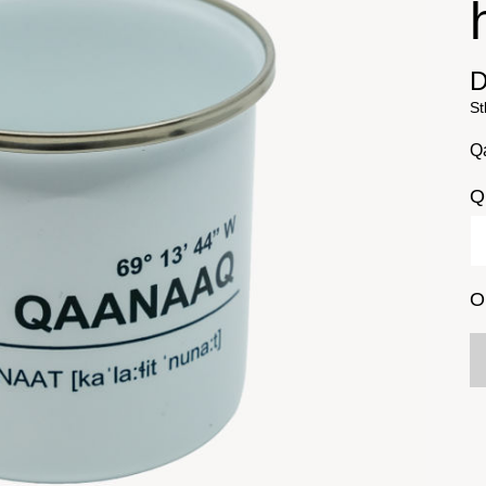
D
St
Q
Q
O