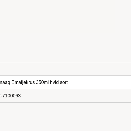
aaq Emaljekrus 350ml hvid sort
-7100063