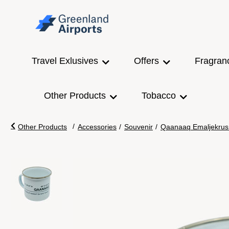
Travel Exlusives
Offers
Fragran
Other Products
Tobacco
/
Other Products
Accessories
/
Souvenir
/
Qaanaaq Emaljekrus 