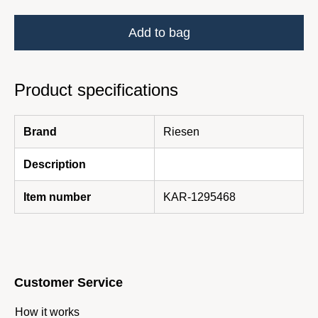
Add to bag
Product specifications
Brand
Riesen
Description
Item number
KAR-1295468
Customer Service
How it works