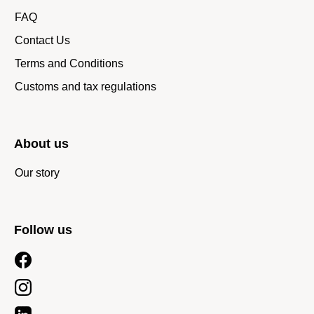
FAQ
Contact Us
Terms and Conditions
Customs and tax regulations
About us
Our story
Follow us