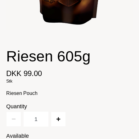
Riesen 605g
DKK 99.00
Stk
Riesen Pouch
Quantity
Available