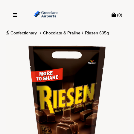
(0)
/
Confectionary
Chocolate & Praline
/
Riesen 605g