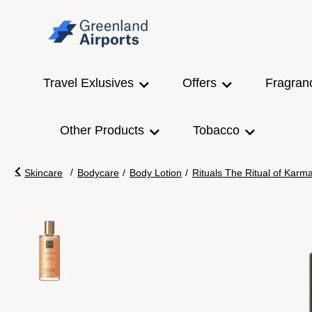
Travel Exlusives
Offers
Fragran
Other Products
Tobacco
/
Skincare
Bodycare
/
Body Lotion
/
Rituals The Ritual of Kar