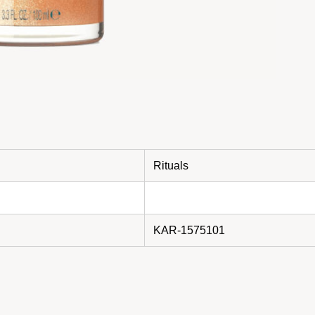
Rituals
KAR-1575101