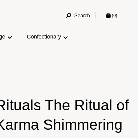
Search
(0)
ge
Confectionary
Rituals The Ritual of
Karma Shimmering