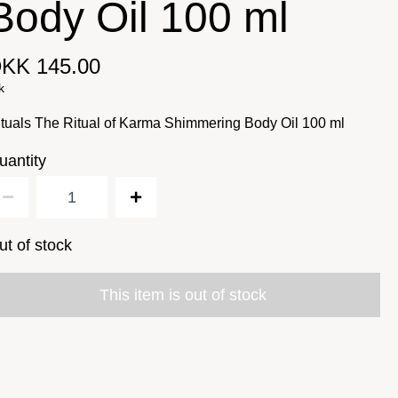
Body Oil 100 ml
KK 145.00
k
tuals The Ritual of Karma Shimmering Body Oil 100 ml
uantity
ut of stock
This item is out of stock