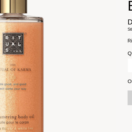
D
St
Ri
Q
O