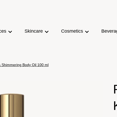
ces
Skincare
Cosmetics
Bevera
ma Shimmering Body Oil 100 ml