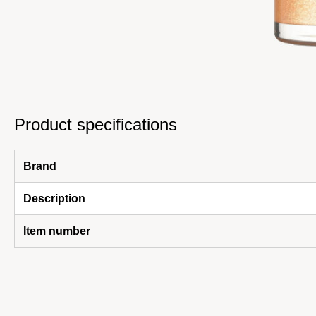
Product specifications
Brand
Description
Item number