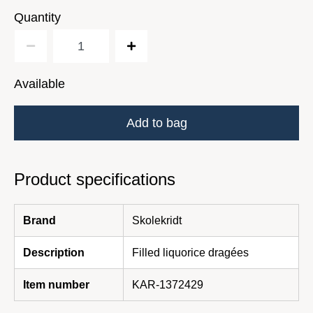
Quantity
Available
Add to bag
Product specifications
Brand
Skolekridt
Description
Filled liquorice dragées
Item number
KAR-1372429