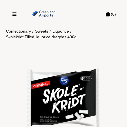
(0)
Confectionary
/
Sweets
/
Liquorice
/
Skolekridt Filled liquorice dragées 400g