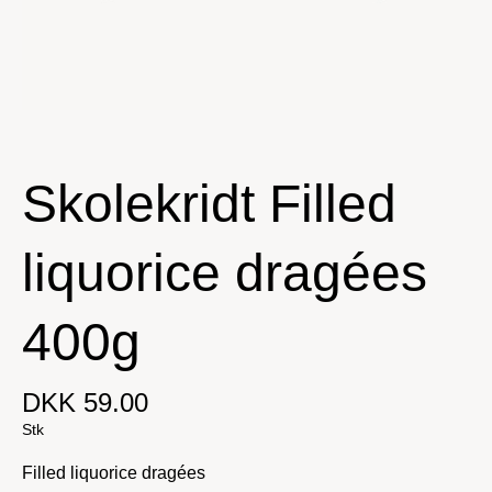
Skolekridt Filled
liquorice dragées
400g
DKK 59.00
Stk
Filled liquorice dragées