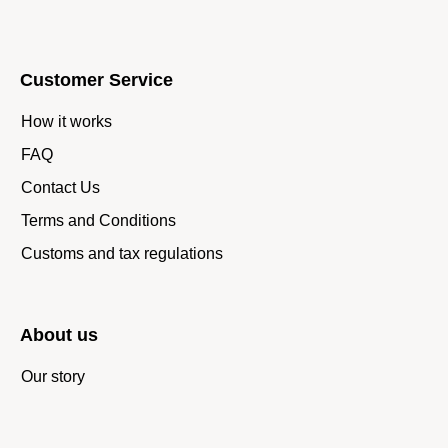
Customer Service
How it works
FAQ
Contact Us
Terms and Conditions
Customs and tax regulations
About us
Our story