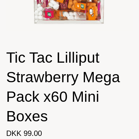
Tic Tac Lilliput
Strawberry Mega
Pack x60 Mini
Boxes
DKK 99.00