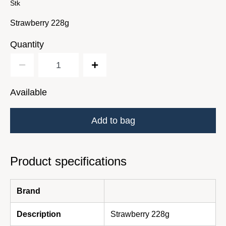
Stk
Strawberry 228g
Quantity
Available
Add to bag
Product specifications
Brand
Description
Strawberry 228g