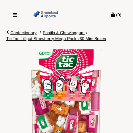
(0)
/
Confectionary
Pastils & Chewinggum
/
Tic Tac Lilliput Strawberry Mega Pack x60 Mini Boxes