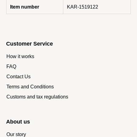
Item number
KAR-1519122
Customer Service
How it works
FAQ
Contact Us
Terms and Conditions
Customs and tax regulations
About us
Our story