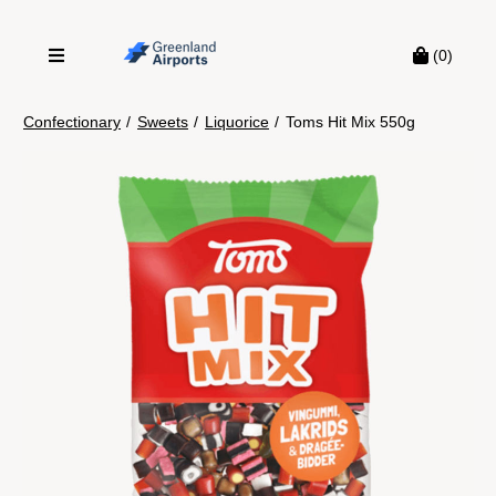
(0)
Confectionary
/
Sweets
/
Liquorice
/
Toms Hit Mix 550g