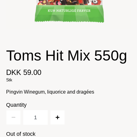
Toms Hit Mix 550g
DKK 59.00
Stk
Pingvin Winegum, liquorice and dragées
Quantity
Out of stock