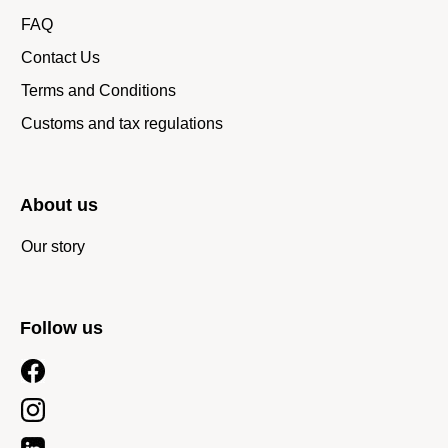
FAQ
Contact Us
Terms and Conditions
Customs and tax regulations
About us
Our story
Follow us