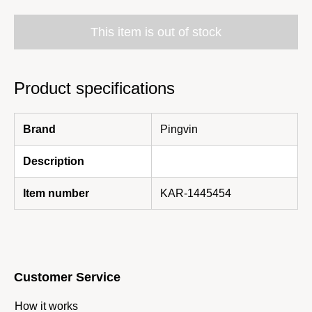
This item is out of stock
Product specifications
Brand
Pingvin
Description
Item number
KAR-1445454
Customer Service
How it works