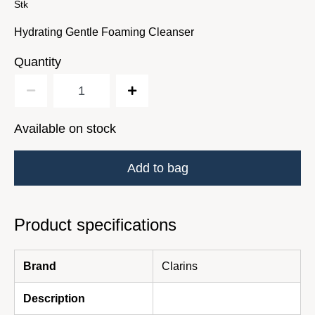
Stk
Hydrating Gentle Foaming Cleanser
Quantity
Available on stock
Add to bag
Product specifications
Brand
Clarins
Description