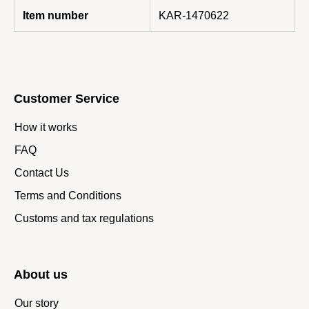
Item number
KAR-1470622
Customer Service
How it works
FAQ
Contact Us
Terms and Conditions
Customs and tax regulations
About us
Our story