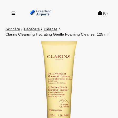
(0)
Skincare
/
Facecare
/
Cleanse
/
Clarins Cleansing Hydrating Gentle Foaming Cleanser 125 ml