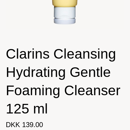
Clarins Cleansing
Hydrating Gentle
Foaming Cleanser
125 ml
DKK 139.00