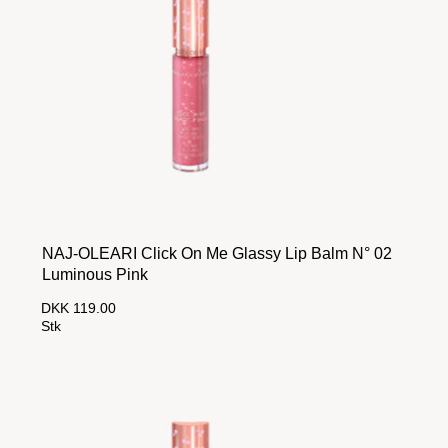
NAJ-OLEARI Click On Me Glassy Lip Balm N° 02
Luminous Pink
DKK 119.00
Stk