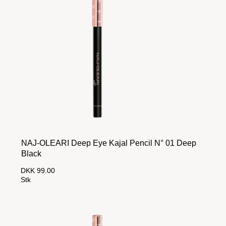
NAJ-OLEARI Deep Eye Kajal Pencil N° 01 Deep
Black
DKK 99.00
Stk