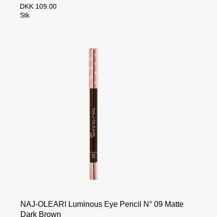
DKK 109.00
Stk
NAJ-OLEARI Luminous Eye Pencil N° 09 Matte
Dark Brown