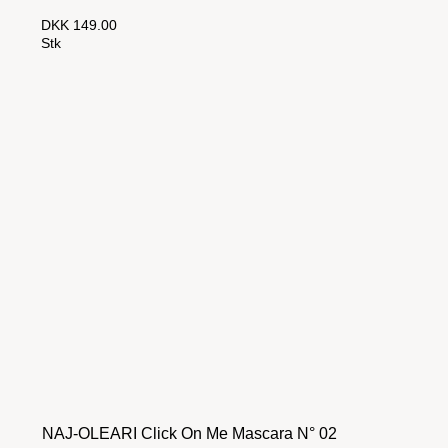
DKK 149.00
Stk
NAJ-OLEARI Click On Me Mascara N° 02