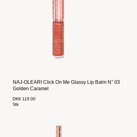
NAJ-OLEARI Click On Me Glassy Lip Balm N° 03
Golden Caramel
DKK 119.00
Stk