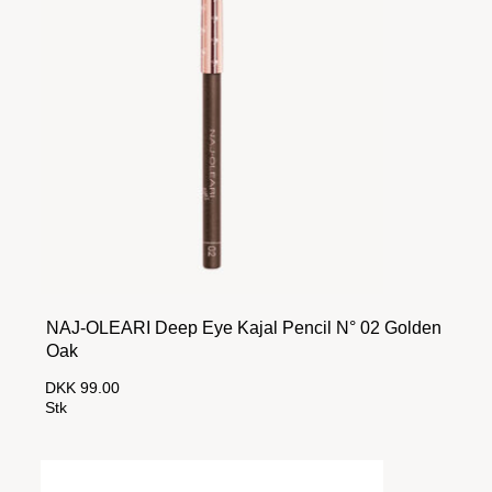
NAJ-OLEARI Deep Eye Kajal Pencil N° 02 Golden
Oak
DKK 99.00
Stk