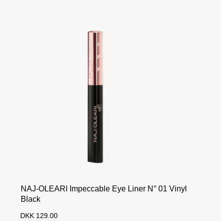
NAJ-OLEARI Impeccable Eye Liner N° 01 Vinyl
Black
DKK 129.00