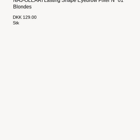
NAJ-OLEARI Lasting Shape Eyebrow Fixer N° 01
Blondes
DKK 129.00
Stk