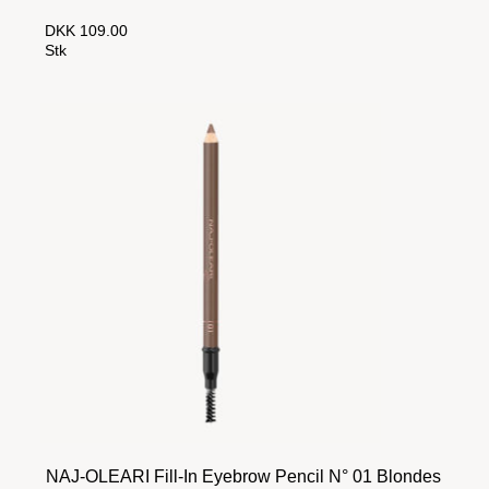
DKK 109.00
Stk
NAJ-OLEARI Fill-In Eyebrow Pencil N° 01 Blondes