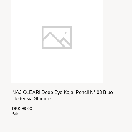
NAJ-OLEARI Deep Eye Kajal Pencil N° 03 Blue
Hortensia Shimme
DKK 99.00
Stk