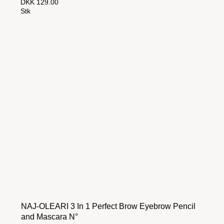
DKK 129.00
Stk
NAJ-OLEARI 3 In 1 Perfect Brow Eyebrow Pencil
and Mascara N°