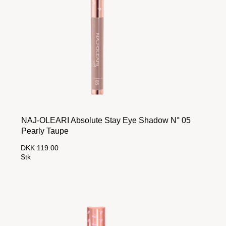
NAJ-OLEARI Absolute Stay Eye Shadow N° 05
Pearly Taupe
DKK 119.00
Stk