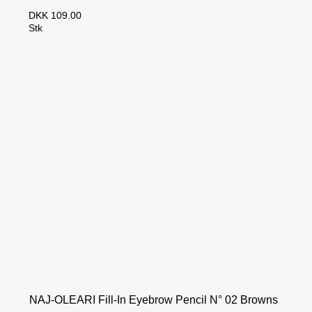
DKK 109.00
Stk
NAJ-OLEARI Fill-In Eyebrow Pencil N° 02 Browns