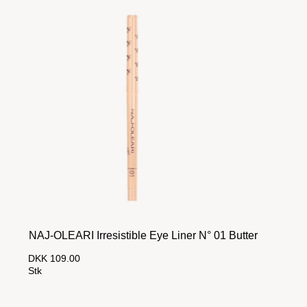
NAJ-OLEARI Irresistible Eye Liner N° 01 Butter
DKK 109.00
Stk