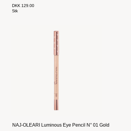
DKK 129.00
Stk
NAJ-OLEARI Luminous Eye Pencil N° 01 Gold