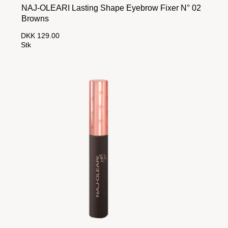
NAJ-OLEARI Lasting Shape Eyebrow Fixer N° 02
Browns
DKK 129.00
Stk