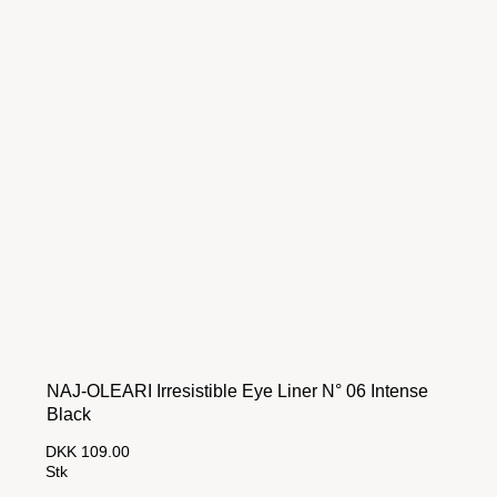
NAJ-OLEARI Irresistible Eye Liner N° 06 Intense
Black
DKK 109.00
Stk