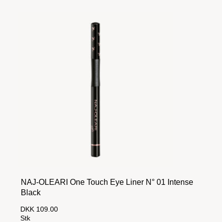
NAJ-OLEARI One Touch Eye Liner N° 01 Intense
Black
DKK 109.00
Stk