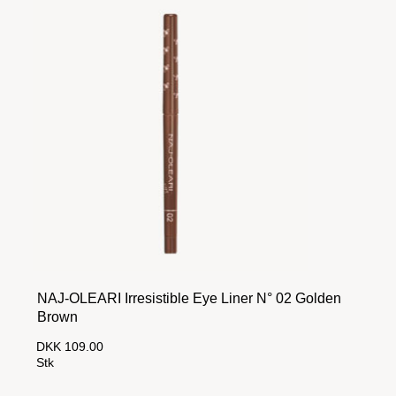
NAJ-OLEARI Irresistible Eye Liner N° 02 Golden
Brown
DKK 109.00
Stk