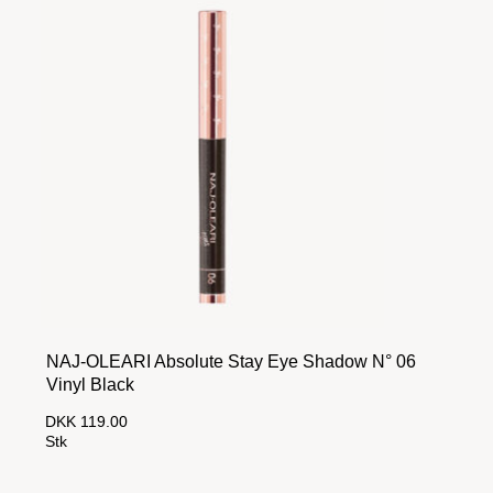
NAJ-OLEARI Absolute Stay Eye Shadow N° 06
Vinyl Black
DKK 119.00
Stk