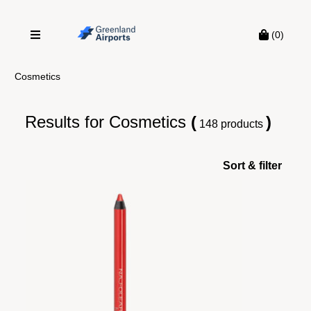
(0)
Cosmetics
Results for
Cosmetics
(
)
148 products
Sort & filter