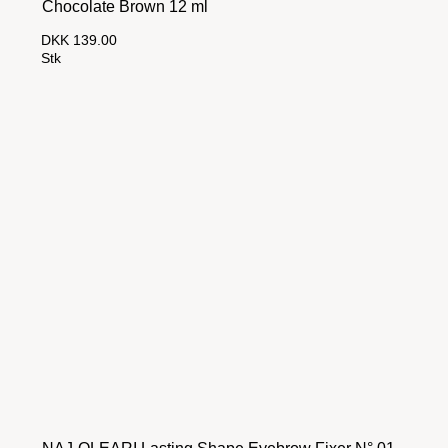
Chocolate Brown 12 ml
DKK 139.00
Stk