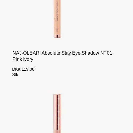
NAJ-OLEARI Absolute Stay Eye Shadow N° 01
Pink Ivory
DKK 119.00
Stk