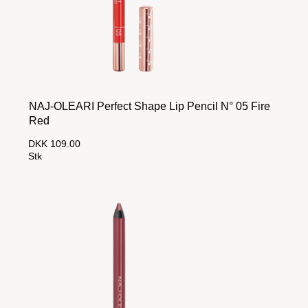
NAJ-OLEARI Perfect Shape Lip Pencil N° 05 Fire
Red
DKK 109.00
Stk