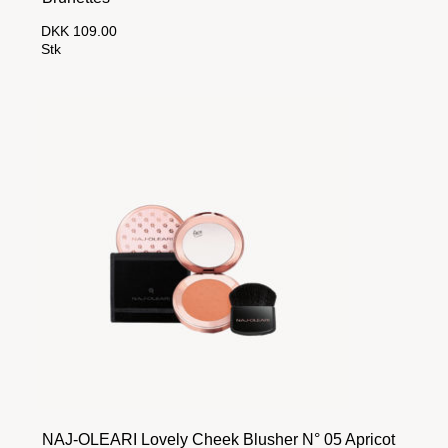
DKK 109.00
Stk
NAJ-OLEARI Lovely Cheek Blusher N° 05 Apricot