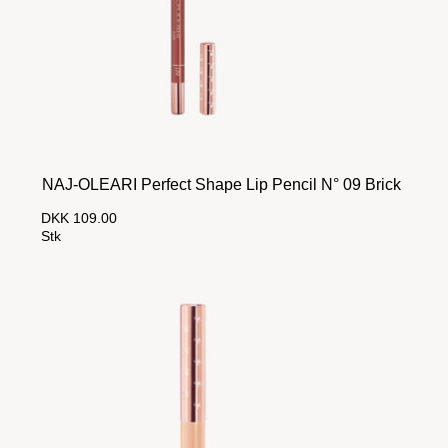
NAJ-OLEARI Perfect Shape Lip Pencil N° 09 Brick
DKK 109.00
Stk