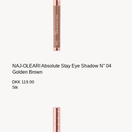
NAJ-OLEARI Absolute Stay Eye Shadow N° 04
Golden Brown
DKK 119.00
Stk