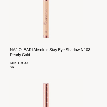
NAJ-OLEARI Absolute Stay Eye Shadow N° 03
Pearly Gold
DKK 119.00
Stk