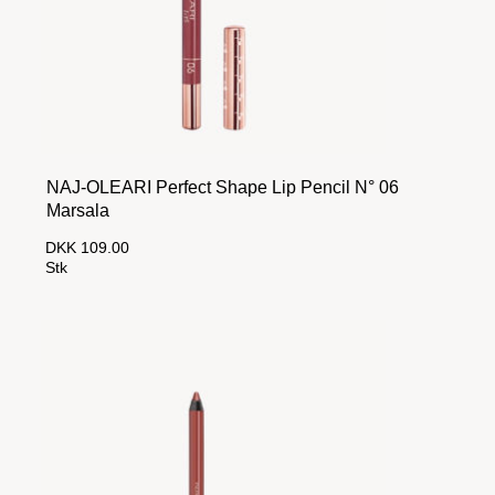
NAJ-OLEARI Perfect Shape Lip Pencil N° 06
Marsala
DKK 109.00
Stk