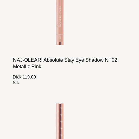
NAJ-OLEARI Absolute Stay Eye Shadow N° 02
Metallic Pink
DKK 119.00
Stk