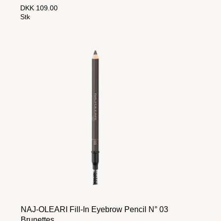
DKK 109.00
Stk
NAJ-OLEARI Fill-In Eyebrow Pencil N° 03
Brunettes