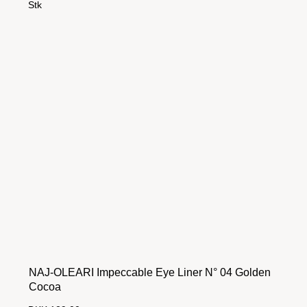
Stk
NAJ-OLEARI Impeccable Eye Liner N° 04 Golden
Cocoa