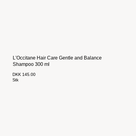
L'Occitane Hair Care Gentle and Balance
Shampoo 300 ml
DKK 145.00
Stk