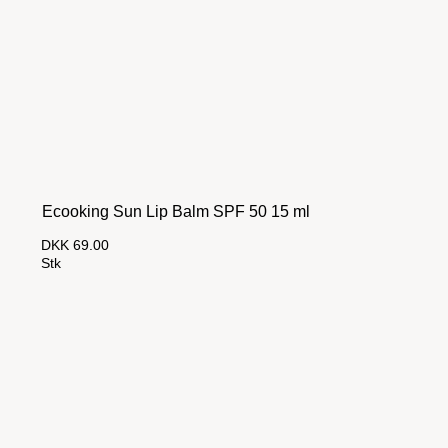
Ecooking Sun Lip Balm SPF 50 15 ml
DKK 69.00
Stk