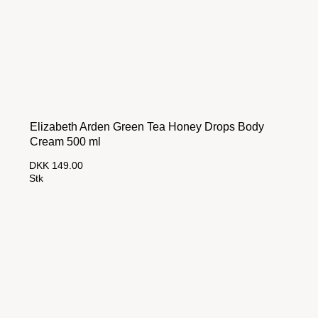
Elizabeth Arden Green Tea Honey Drops Body
Cream 500 ml
DKK 149.00
Stk