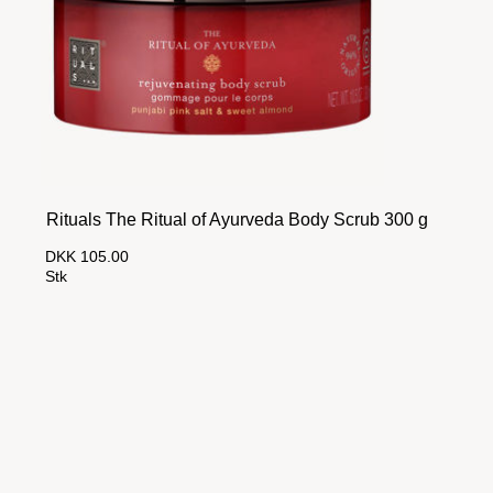
Rituals The Ritual of Ayurveda Body Scrub 300 g
DKK 105.00
Stk