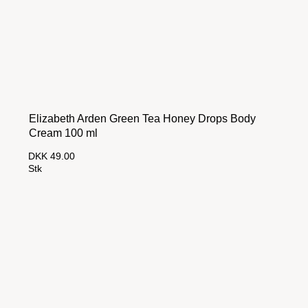
Elizabeth Arden Green Tea Honey Drops Body
Cream 100 ml
DKK 49.00
Stk