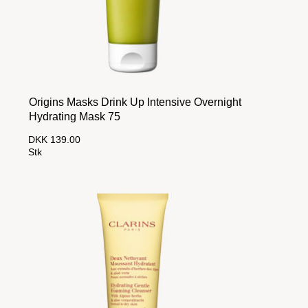
Origins Masks Drink Up Intensive Overnight
Hydrating Mask 75
DKK 139.00
Stk