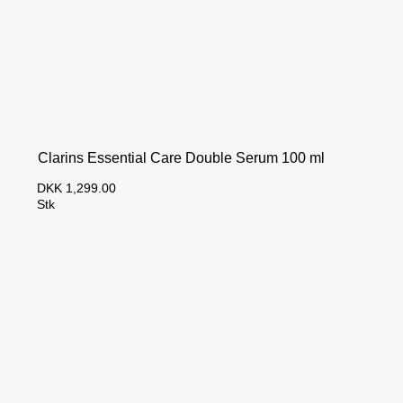
Clarins Essential Care Double Serum 100 ml
DKK 1,299.00
Stk