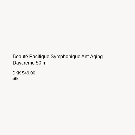
Beauté Pacifique Symphonique Ant-Aging
Daycreme 50 ml
DKK 549.00
Stk