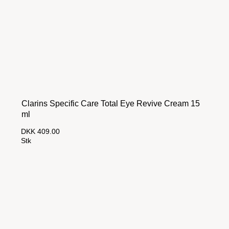
Clarins Specific Care Total Eye Revive Cream 15
ml
DKK 409.00
Stk