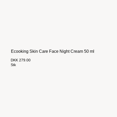
Ecooking Skin Care Face Night Cream 50 ml
DKK 279.00
Stk