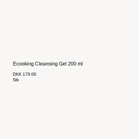
Ecooking Cleansing Gel 200 ml
DKK 179.00
Stk