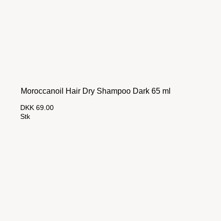
Moroccanoil Hair Dry Shampoo Dark 65 ml
DKK 69.00
Stk