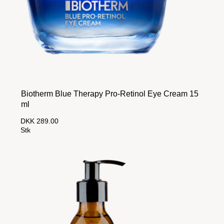
Biotherm Blue Therapy Pro-Retinol Eye Cream 15
ml
DKK 289.00
Stk