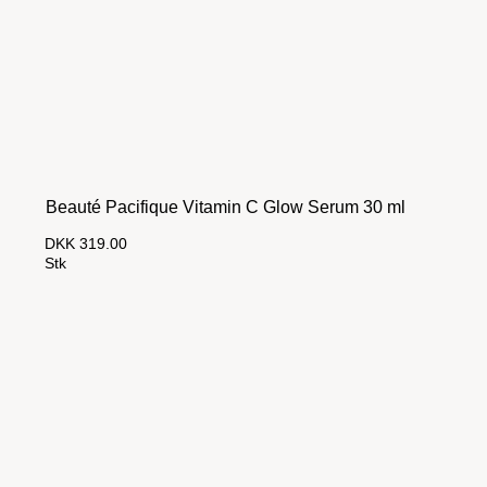
Beauté Pacifique Vitamin C Glow Serum 30 ml
DKK 319.00
Stk