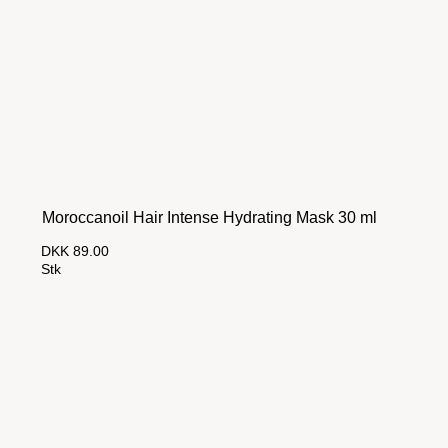
Moroccanoil Hair Intense Hydrating Mask 30 ml
DKK 89.00
Stk