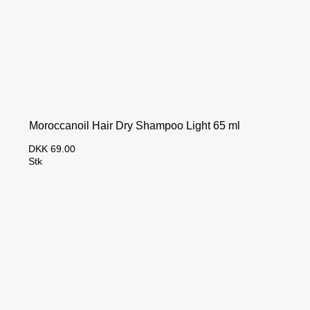
Moroccanoil Hair Dry Shampoo Light 65 ml
DKK 69.00
Stk