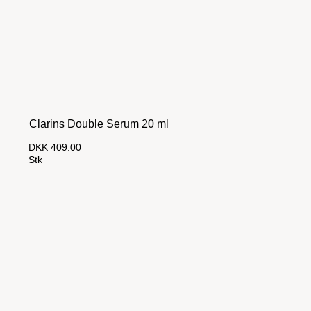
Clarins Double Serum 20 ml
DKK 409.00
Stk