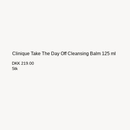
Clinique Take The Day Off Cleansing Balm 125 ml
DKK 219.00
Stk