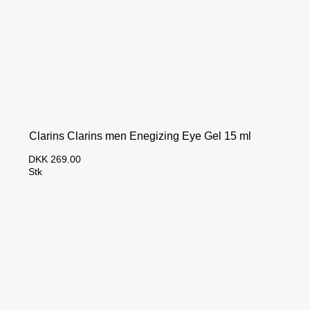
Clarins Clarins men Enegizing Eye Gel 15 ml
DKK 269.00
Stk