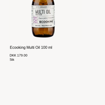
Ecooking Multi Oil 100 ml
DKK 179.00
Stk