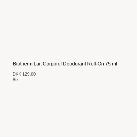
Biotherm Lait Corporel Deodorant Roll-On 75 ml
DKK 129.00
Stk