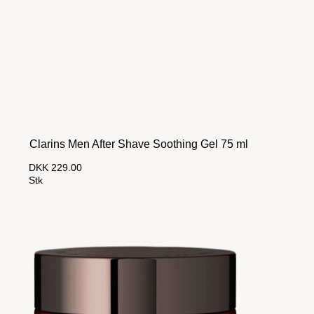
Clarins Men After Shave Soothing Gel 75 ml
DKK 229.00
Stk