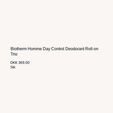
Biotherm Homme Day Control Deodorant Roll-on
Trio
DKK 369.00
Stk