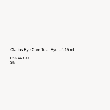
Clarins Eye Care Total Eye Lift 15 ml
DKK 449.00
Stk