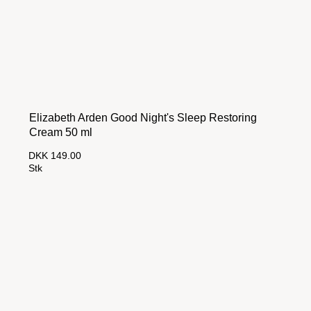
Elizabeth Arden Good Night's Sleep Restoring
Cream 50 ml
DKK 149.00
Stk