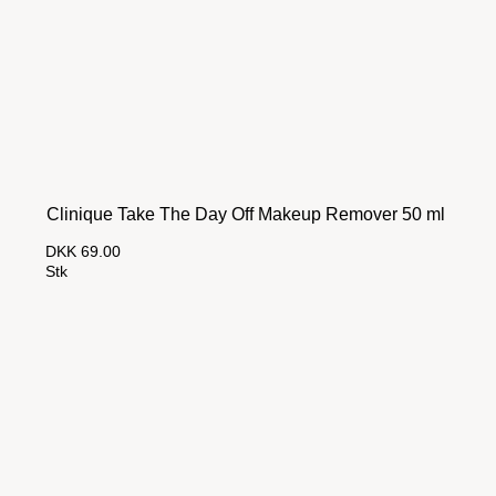
Clinique Take The Day Off Makeup Remover 50 ml
DKK 69.00
Stk