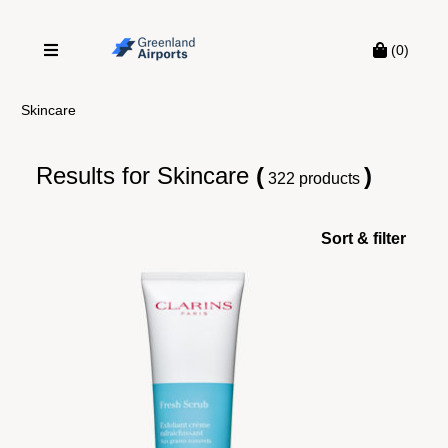
(0)
Skincare
Results for
Skincare
(
)
322 products
Sort & filter