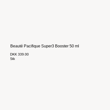
Beauté Pacifique Super3 Booster 50 ml
DKK 339.00
Stk