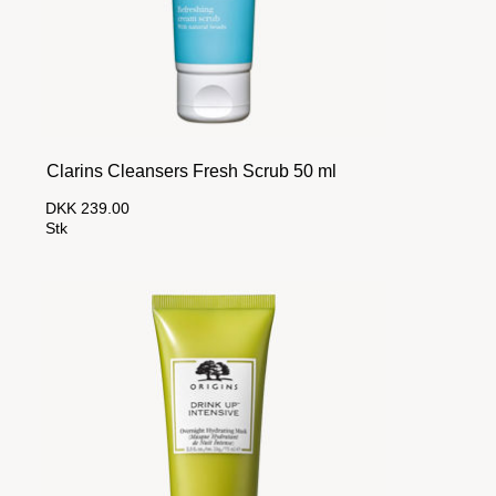
Clarins Cleansers Fresh Scrub 50 ml
DKK 239.00
Stk