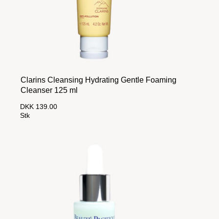
Clarins Cleansing Hydrating Gentle Foaming
Cleanser 125 ml
DKK 139.00
Stk