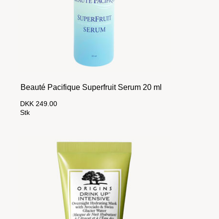
Beauté Pacifique Superfruit Serum 20 ml
DKK 249.00
Stk