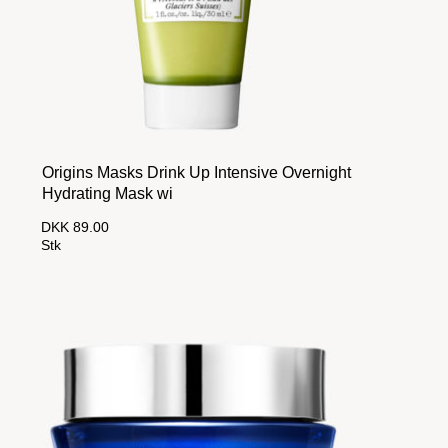
Origins Masks Drink Up Intensive Overnight
Hydrating Mask wi
DKK 89.00
Stk