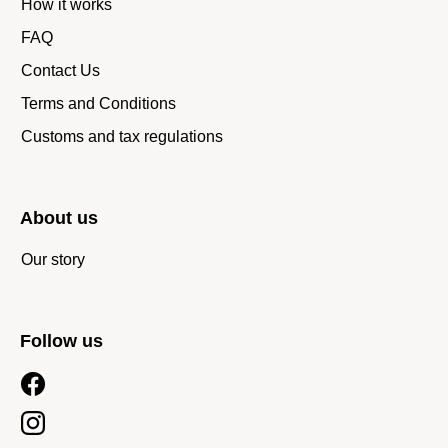
How it works
FAQ
Contact Us
Terms and Conditions
Customs and tax regulations
About us
Our story
Follow us