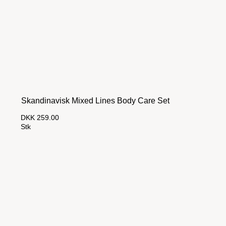
Skandinavisk Mixed Lines Body Care Set
DKK 259.00
Stk