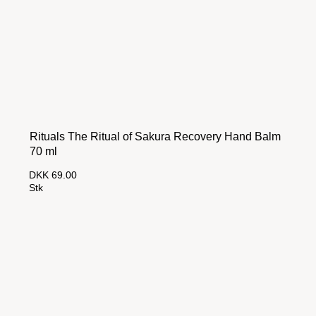
Rituals The Ritual of Sakura Recovery Hand Balm
70 ml
DKK 69.00
Stk