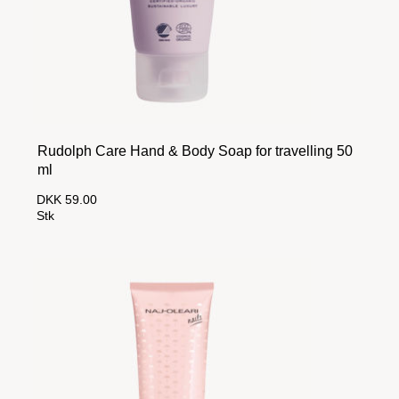
Rudolph Care Hand & Body Soap for travelling 50
ml
DKK 59.00
Stk