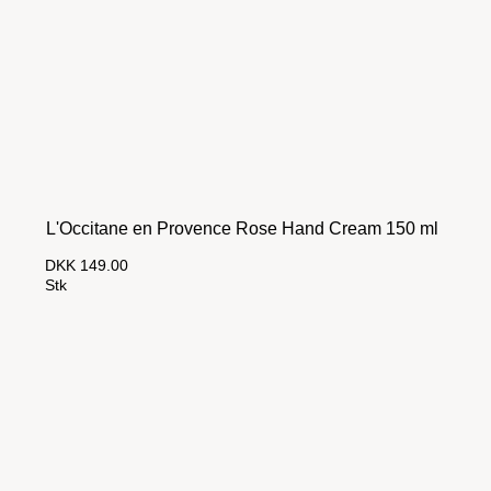
L'Occitane en Provence Rose Hand Cream 150 ml
DKK 149.00
Stk