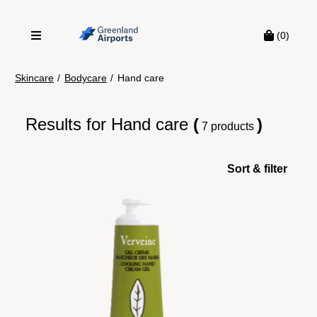
(0)
Skincare
/
Bodycare
/
Hand care
Results for
Hand care
(
)
7 products
Sort & filter