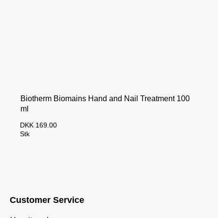
Biotherm Biomains Hand and Nail Treatment 100
ml
DKK 169.00
Stk
Customer Service