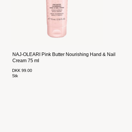
NAJ-OLEARI Pink Butter Nourishing Hand & Nail
Cream 75 ml
DKK 99.00
Stk