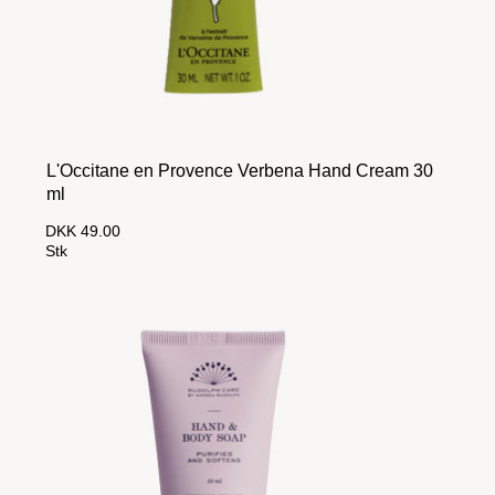
L'Occitane en Provence Verbena Hand Cream 30
ml
DKK 49.00
Stk