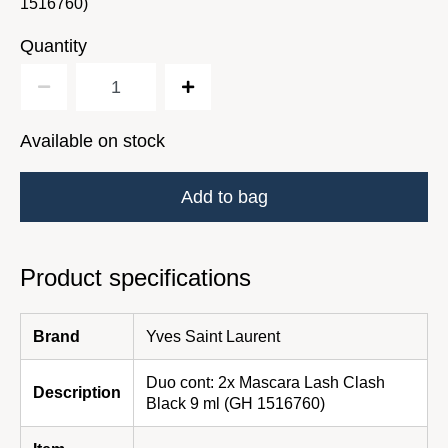
1516760)
Quantity
Available on stock
Add to bag
Product specifications
Brand
Yves Saint Laurent
Duo cont: 2x Mascara Lash Clash
Description
Black 9 ml (GH 1516760)