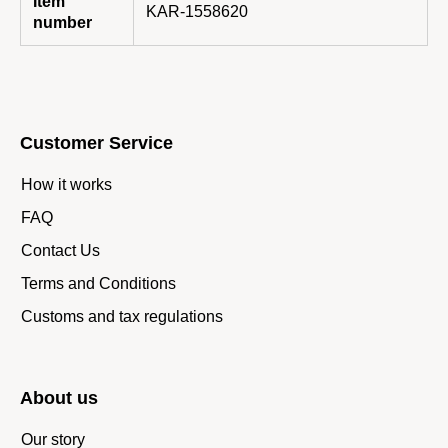
Item
KAR-1558620
number
Customer Service
How it works
FAQ
Contact Us
Terms and Conditions
Customs and tax regulations
About us
Our story