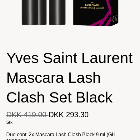
Yves Saint Laurent
Mascara Lash
Clash Set Black
DKK 419.00
DKK 293.30
DKK 293.30
Original price
DKK 419.00
Current price
Stk
Duo cont: 2x Mascara Lash Clash Black 9 ml (GH