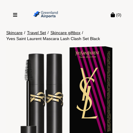
(0)
Skincare
/
Travel Set
/
Skincare giftbox
/
Yves Saint Laurent Mascara Lash Clash Set Black