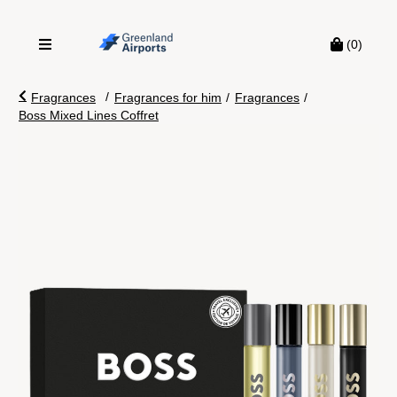
(0)
/
Fragrances
Fragrances for him
/
Fragrances
/
Boss Mixed Lines Coffret