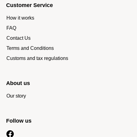
Customer Service
How it works
FAQ
Contact Us
Terms and Conditions
Customs and tax regulations
About us
Our story
Follow us