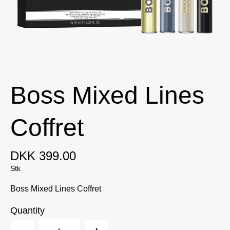
Boss Mixed Lines
Coffret
DKK 399.00
Stk
Boss Mixed Lines Coffret
Quantity