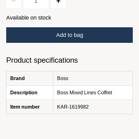
Available on stock
Add to bag
Product specifications
Brand
Boss
Description
Boss Mixed Lines Coffret
Item number
KAR-1619982