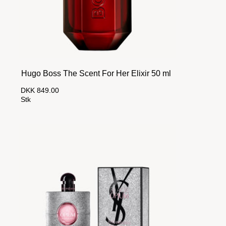
Hugo Boss The Scent For Her Elixir 50 ml
DKK 849.00
Stk