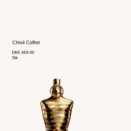
Chloé Coffret
DKK 469.00
Stk