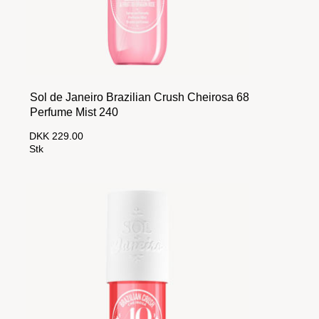
Sol de Janeiro Brazilian Crush Cheirosa 68
Perfume Mist 240
DKK 229.00
Stk