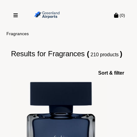
(0)
Fragrances
Results for
Fragrances
(
)
210 products
Sort & filter