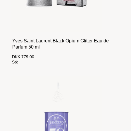
Yves Saint Laurent Black Opium Glitter Eau de
Parfum 50 ml
DKK 779.00
Stk