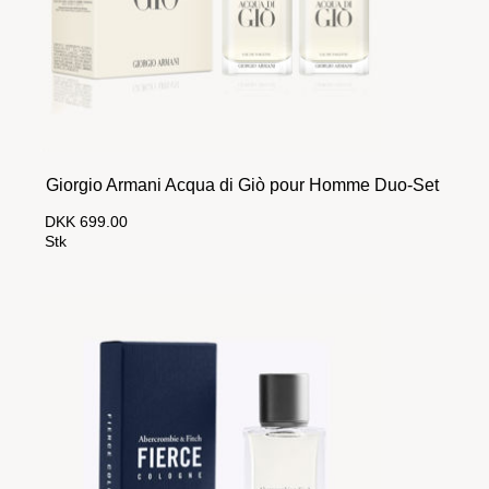
Giorgio Armani Acqua di Giò pour Homme Duo-Set
DKK 699.00
Stk