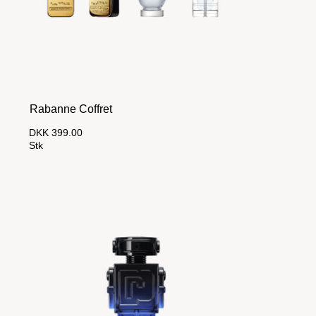
Rabanne Coffret
DKK 399.00
Stk