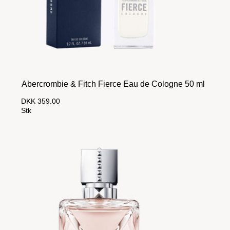
Abercrombie & Fitch Fierce Eau de Cologne 50 ml
DKK 359.00
Stk