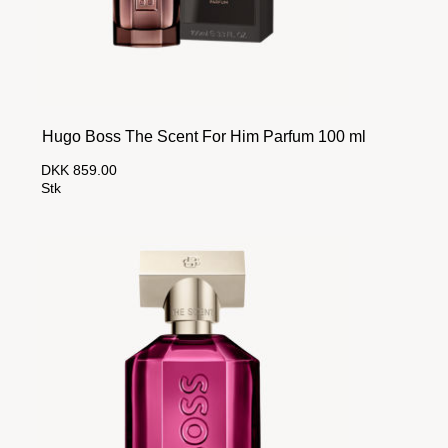
Hugo Boss The Scent For Him Parfum 100 ml
DKK 859.00
Stk