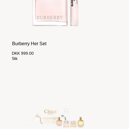
Burberry Her Set
DKK 999.00
Stk