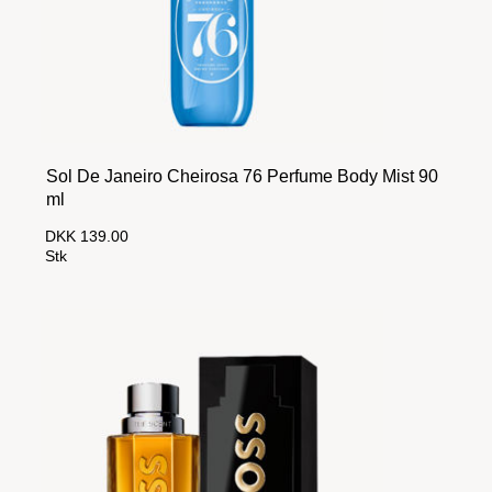
Sol De Janeiro Cheirosa 76 Perfume Body Mist 90
ml
DKK 139.00
Stk