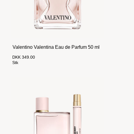
Valentino Valentina Eau de Parfum 50 ml
DKK 349.00
Stk