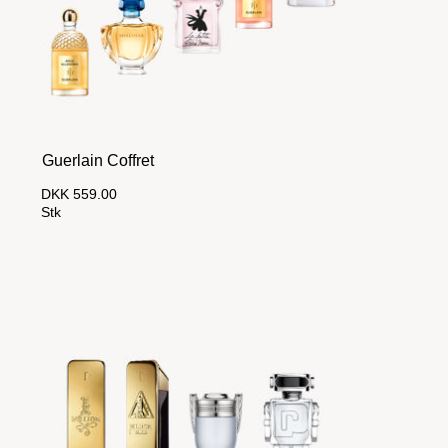
Guerlain Coffret
DKK 559.00
Stk