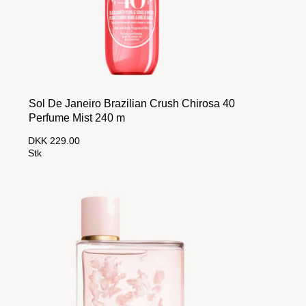
Sol De Janeiro Brazilian Crush Chirosa 40
Perfume Mist 240 m
DKK 229.00
Stk