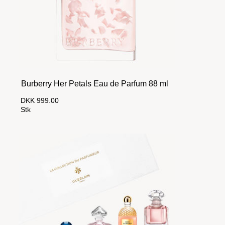
Burberry Her Petals Eau de Parfum 88 ml
DKK 999.00
Stk