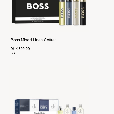
Boss Mixed Lines Coffret
DKK 399.00
Stk