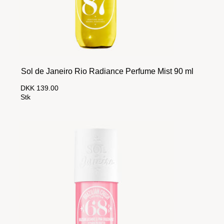
Sol de Janeiro Rio Radiance Perfume Mist 90 ml
DKK 139.00
Stk