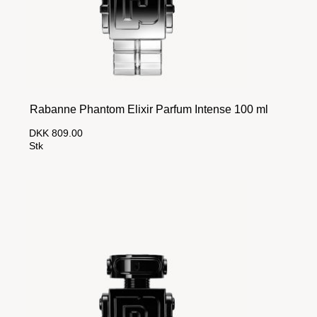
Rabanne Phantom Elixir Parfum Intense 100 ml
DKK 809.00
Stk