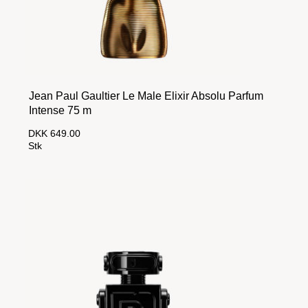
Jean Paul Gaultier Le Male Elixir Absolu Parfum
Intense 75 m
DKK 649.00
Stk