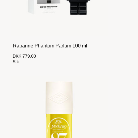
Rabanne Phantom Parfum 100 ml
DKK 779.00
Stk