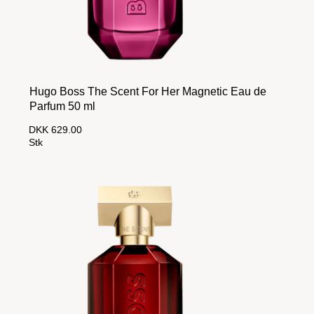
Hugo Boss The Scent For Her Magnetic Eau de
Parfum 50 ml
DKK 629.00
Stk