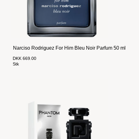
Narciso Rodriguez For Him Bleu Noir Parfum 50 ml
DKK 669.00
Stk