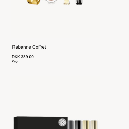
Rabanne Coffret
DKK 389.00
Stk