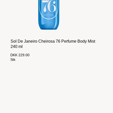
Sol De Janeiro Cheirosa 76 Perfume Body Mist
240 ml
DKK 229.00
Stk