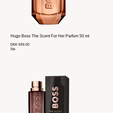
Hugo Boss The Scent For Her Parfum 50 ml
DKK 699.00
Stk