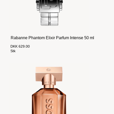
Rabanne Phantom Elixir Parfum Intense 50 ml
DKK 629.00
Stk