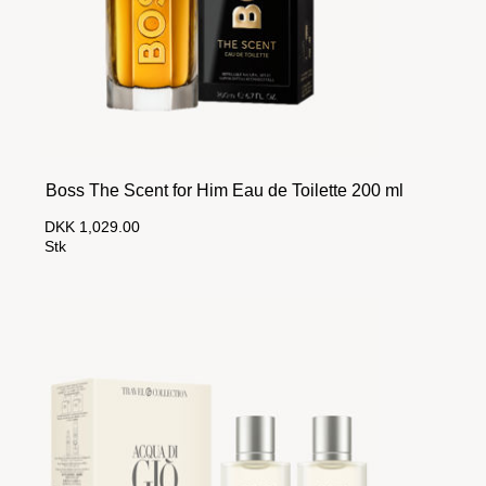
Boss The Scent for Him Eau de Toilette 200 ml
DKK 1,029.00
Stk