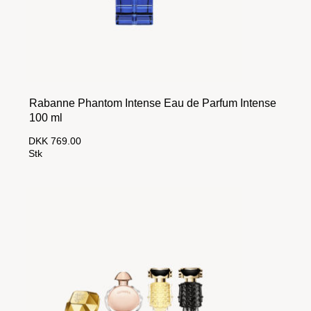
Rabanne Phantom Intense Eau de Parfum Intense
100 ml
DKK 769.00
Stk