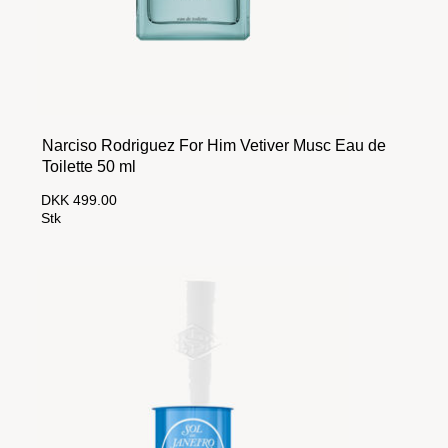
Narciso Rodriguez For Him Vetiver Musc Eau de
Toilette 50 ml
DKK 499.00
Stk