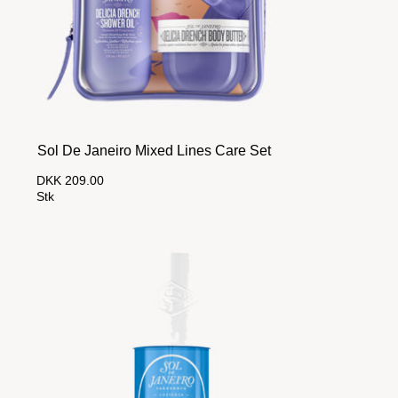
Sol De Janeiro Mixed Lines Care Set
DKK 209.00
Stk