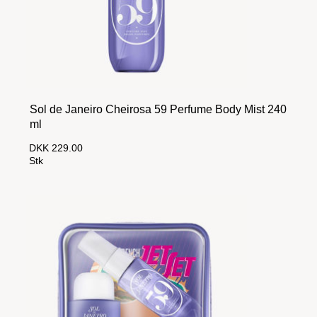
Sol de Janeiro Cheirosa 59 Perfume Body Mist 240
ml
DKK 229.00
Stk