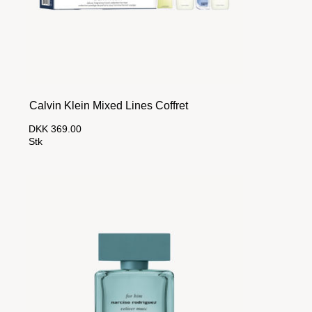
Calvin Klein Mixed Lines Coffret
DKK 369.00
Stk