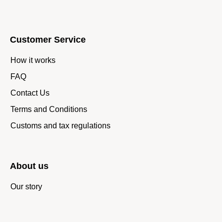
Customer Service
How it works
FAQ
Contact Us
Terms and Conditions
Customs and tax regulations
About us
Our story