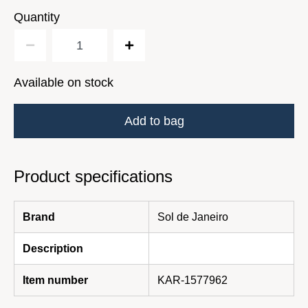
Quantity
Available on stock
Add to bag
Product specifications
Brand
Sol de Janeiro
Description
Item number
KAR-1577962