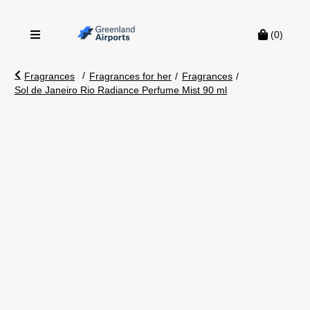
(0)
/
Fragrances
Fragrances for her
/
Fragrances
/
Sol de Janeiro Rio Radiance Perfume Mist 90 ml