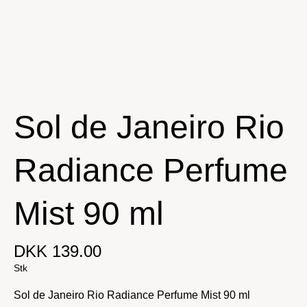
Sol de Janeiro Rio
Radiance Perfume
Mist 90 ml
DKK 139.00
Stk
Sol de Janeiro Rio Radiance Perfume Mist 90 ml