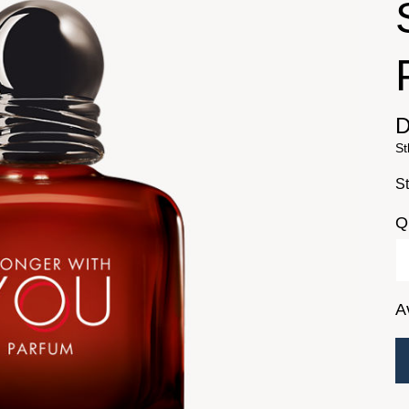
D
St
St
Q
A