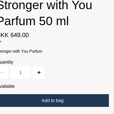
Stronger with You
Parfum 50 ml
KK 649.00
k
ronger with You Parfum
uantity
vailable
Add to bag