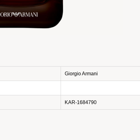
Giorgio Armani
KAR-1684790