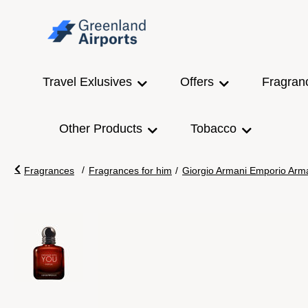
Travel Exlusives
Offers
Fragran
Other Products
Tobacco
/
Fragrances
Fragrances for him
/
Giorgio Armani Emporio Arma