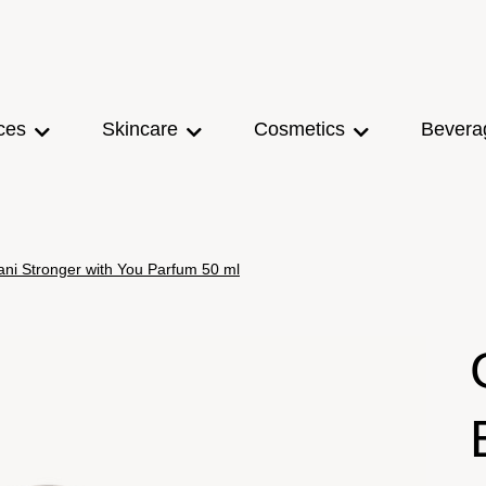
ces
Skincare
Cosmetics
Bevera
ni Stronger with You Parfum 50 ml