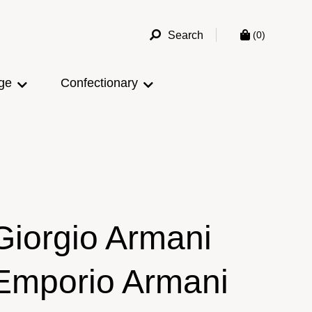
Search
(0)
ge
Confectionary
Giorgio Armani
Emporio Armani