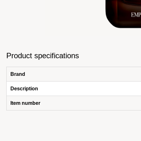
Product specifications
Brand
Description
Item number