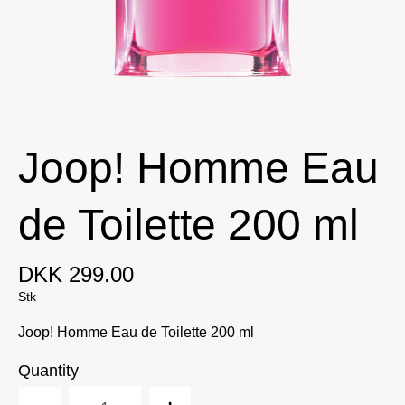
Joop! Homme Eau
de Toilette 200 ml
DKK 299.00
Stk
Joop! Homme Eau de Toilette 200 ml
Quantity