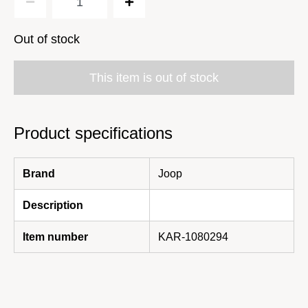
Out of stock
This item is out of stock
Product specifications
Brand
Joop
Description
Item number
KAR-1080294