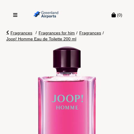
(0)
/
Fragrances
Fragrances for him
/
Fragrances
/
Joop! Homme Eau de Toilette 200 ml