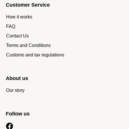
Customer Service
How it works
FAQ
Contact Us
Terms and Conditions
Customs and tax regulations
About us
Our story
Follow us