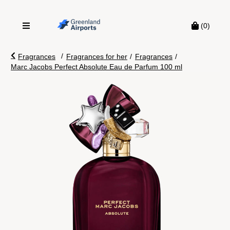
(0)
/
Fragrances
Fragrances for her
/
Fragrances
/
Marc Jacobs Perfect Absolute Eau de Parfum 100 ml