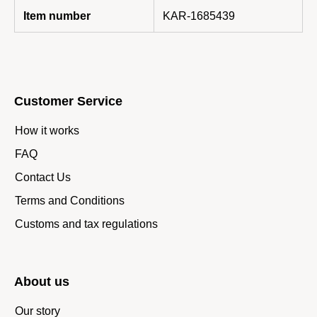
Item number
KAR-1685439
Customer Service
How it works
FAQ
Contact Us
Terms and Conditions
Customs and tax regulations
About us
Our story