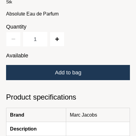
Stk
Absolute Eau de Parfum
Quantity
Available
Add to bag
Product specifications
Brand
Marc Jacobs
Description