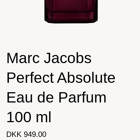
Marc Jacobs
Perfect Absolute
Eau de Parfum
100 ml
DKK 949.00