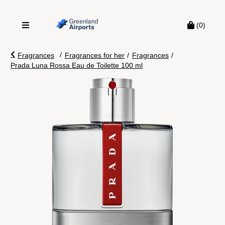
(0)
/
Fragrances
Fragrances for her
/
Fragrances
/
Prada Luna Rossa Eau de Toilette 100 ml