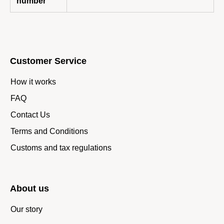
number
Customer Service
How it works
FAQ
Contact Us
Terms and Conditions
Customs and tax regulations
About us
Our story