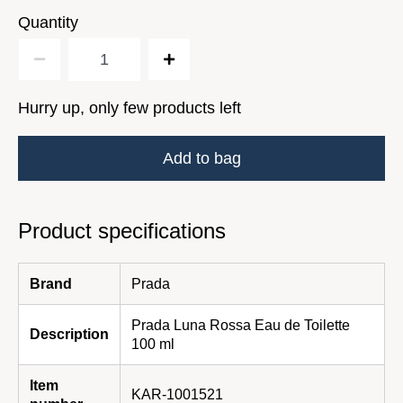
Quantity
Hurry up, only few products left
Add to bag
Product specifications
Brand
Prada
Prada Luna Rossa Eau de Toilette
Description
100 ml
Item
KAR-1001521