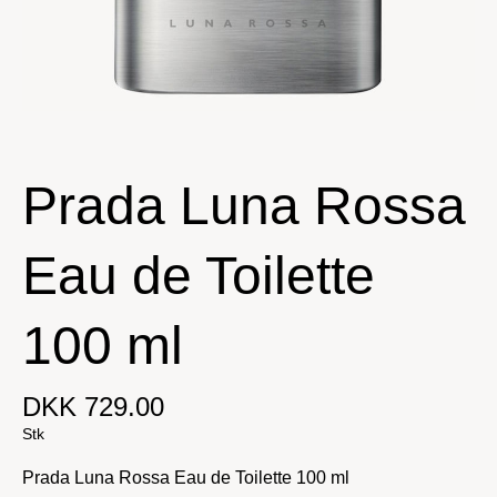
Prada Luna Rossa
Eau de Toilette
100 ml
DKK 729.00
Stk
Prada Luna Rossa Eau de Toilette 100 ml